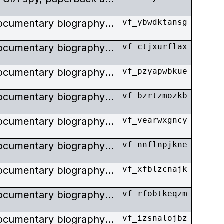
Stills taken surrounding the documentary biography of E. Howard Hunt, CIA spy, paperback author, and Watergate conspirator.
vf_ybwdktansg
Stills taken surrounding the documentary biography of E. Howard Hunt, CIA spy, paperback author, and Watergate conspirator.
vf_ctjxurflax
Stills taken surrounding the documentary biography of E. Howard Hunt, CIA spy, paperback author, and Watergate conspirator.
vf_pzyapwbkue
Stills taken surrounding the documentary biography of E. Howard Hunt, CIA spy, paperback author, and Watergate conspirator.
vf_bzrtzmozkb
Stills taken surrounding the documentary biography of E. Howard Hunt, CIA spy, paperback author, and Watergate conspirator.
vf_vearwxgncy
Stills taken surrounding the documentary biography of E. Howard Hunt, CIA spy, paperback author, and Watergate conspirator.
vf_nnflnpjkne
Stills taken surrounding the documentary biography of E. Howard Hunt, CIA spy, paperback author, and Watergate conspirator.
vf_xfblzcnajk
Stills taken surrounding the documentary biography of E. Howard Hunt, CIA spy, paperback author, and Watergate conspirator.
vf_rfobtkeqzm
Stills taken surrounding the documentary biography of E. Howard Hunt, CIA spy, paperback author, and Watergate conspirator.
vf_izsnalojbz