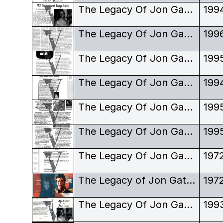
The Legacy Of Jon Gates - Review - SPARC News
199
The Legacy Of Jon Gates - Review - The Georgia Straight
199
The Legacy Of Jon Gates - Review - The Reverse Shot
199
The Legacy Of Jon Gates - Review - Vancouver Courier
199
The Legacy Of Jon Gates - Review - Vancouver Sun
199
The Legacy Of Jon Gates - Review - Vancouver Sun
199
The Legacy Of Jon Gates - Script
197
The Legacy of Jon Gates - VHS Sleeve
197
The Legacy Of Jon Gates - VHS Sleeve
199