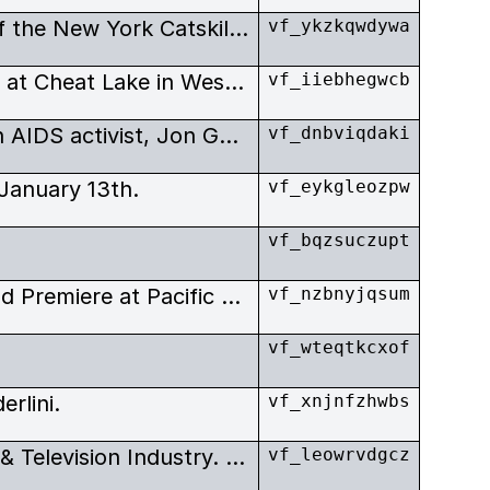
Items relating to the history of the New York Catskill Mountains’ Jewish resort area – the Borscht Belt.
vf_ykzkqwdywa
Short film by Erica Rutherford at Cheat Lake in West Virgina. Featuring general views of the lake, Americana, and shots of Erica Rutherford’s home artists’ studio.
vf_iiebhegwcb
Documentary on the Canadian AIDS activist, Jon Gates who was committed to raising awareness of the AIDS-crisis in sub-Saharan Africa.
vf_dnbviqdaki
January 13th.
vf_eykgleozpw
vf_bqzsuczupt
Tuesday December 13th. World Premiere at Pacific Cinematheque, Vancouver.
vf_nzbnyjqsum
vf_wteqtkcxof
rlini.
vf_xnjnfzhwbs
Western Canada’s Film, Video & Television Industry. October/November.
vf_leowrvdgcz