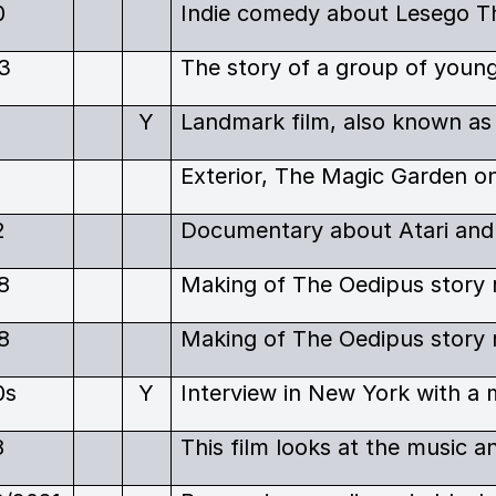
0
3
1
Y
1
2
8
8
0s
Y
8