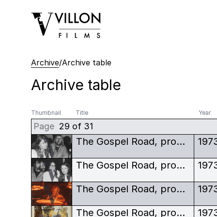
Villon Films
Archive
/
Archive table
Archive table
Thumbnail
Title
Year
Page
29 of 31
The Gospel Road, production stills, Johnny Cash, Robert Elfstrom, June Carter Cash
197
The Gospel Road, production stills, Johnny Cash, Robert Elfstrom, June Carter Cash, other woman
197
The Gospel Road, production stills, Johnny Cash, Robert Elfstrom, off-set
197
The Gospel Road, production stills, polaroid, crew shot
197