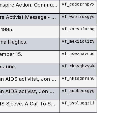
Winter. AIDS Documentaries Inspire Action. Community Affairs in British Columbia.
vf_cagozrnpyx
An Inspirational Legacy Delivers Activist Message - By Daniel Gawthrop.
vf_wxeliuxgyq
 1995.
vf_xxevufmrbg
ona Hughes.
vf_mexiidlizv
ember 15.
vf_uswznavcuo
5 June.
vf_rksvgbzywk
Documentary on the Canadaian AIDS activitst, Jon Gates.
vf_nkzadnrsnu
Documentary on the Canadaian AIDS activist, Jon Gates.
vf_auobeoxgyg
The Legacy Of Jon Gates - VHS Sleeve. A Call To Sacrifice.
vf_asblugqzii