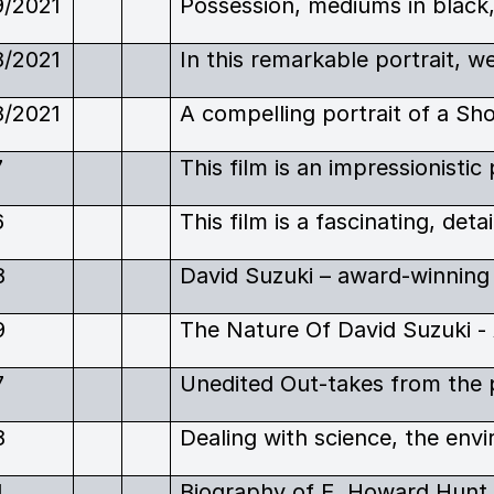
9/2021
8/2021
8/2021
7
6
8
9
7
8
4