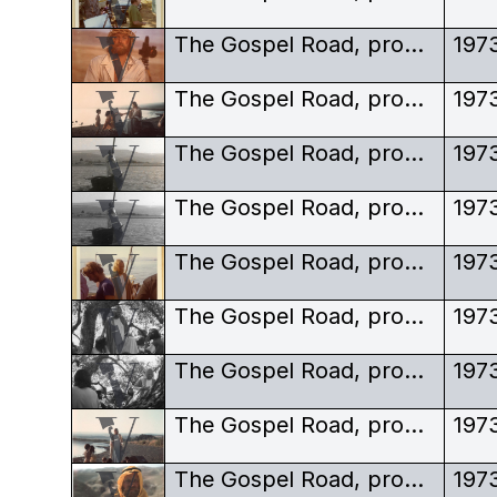
The Gospel Road, production stills, Robert Elfstrom director, actor as Jesus, crown of thorns
197
The Gospel Road, production stills, Robert Elfstrom, Jesus, children
197
The Gospel Road, production stills, Robert Elfstrom, Jesus, in boat
197
The Gospel Road, production stills, Robert Elfstrom, Jesus, in boat, long-shot
197
The Gospel Road, production stills, Robert Elfstrom, Jesus, on shore, crew
197
The Gospel Road, production stills, Robert Elfstrom, Jesus, preaching, black and white
197
The Gospel Road, production stills, Robert Elfstrom, Jesus, preaching, black and white, behind tree
197
The Gospel Road, production stills, Robert Elfstrom, Jesus, preaching, children
197
The Gospel Road, production stills, Robert Elfstrom, keffiyeh
197