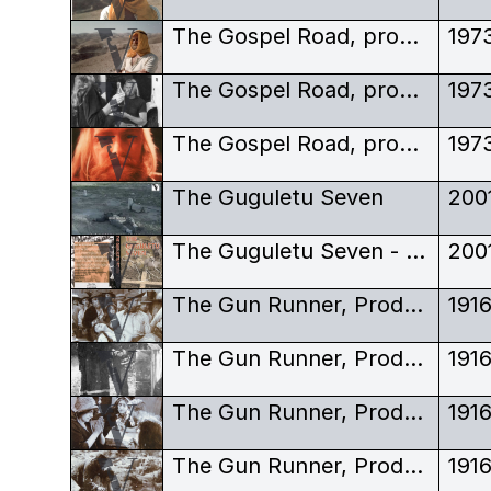
The Gospel Road, production stills, Robert Elfstrom, keffiyeh, portrait
197
The Gospel Road, production stills, Robert Elfstrom, off-set
197
The Gospel Road, production stills, Robert Elfstrom, portrait
197
The Guguletu Seven
200
The Guguletu Seven - DVD Sleeve
200
The Gun Runner, Production still, silent film, Hendrick Andries, Katje du Toit, Rodriguez de Zazos
191
The Gun Runner, Production still, silent film, Hendrick Andries, Katje du Toit, Rodriguez de Zazos
191
The Gun Runner, Production still, silent film, Hendrick Andries, Katje du Toit, Rodriguez de Zazos
191
The Gun Runner, Production still, silent film, Hendrick Andries, Katje du Toit, Rodriguez de Zazos
191