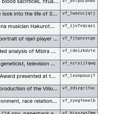
Possession, mediums in black, blood sacrifices, ritual beer and snuff - the elements of Shona religious ritual as depicted in this evocative film.
vf_dvfpucdhwv
In this remarkable portrait, we look into the life of Shona mbira player Gwanzura Gwenzi working in the city for a large western corporation. At his rural homestead, he is the family head who hosts all-night spirit ceremonies, called bira.
vf_lwazucjqrj
A compelling portrait of a Shona musician Hakurotwi Mude who lives in both the traditional and modern worlds. A deeply spiritual man and one of the most famous Shona singers.
vf_ijvfvqcqxi
This film is an impressionistic portrait of njari player Simon Mashoko, who has adapted mbira music for use in Christian ceremonies.
vf_fjtpnzvcge
This film is a fascinating, detailed analysis of Mbira dza Vadzimu playing techniques, featuring famed Mbira player Ephat Mujuru, narrated by African music specialist, Dr. Andrew Tracey.
vf_cdeizkdzte
David Suzuki – award-winning geneticist, television host, best-selling author, celebrated lecturer and environmentalist – has one of the most famous faces in Canada. The film captures a variety of important and relevant issues.
vf_nzryijtqwq
The Nature Of David Suzuki - Award presented at the 47th Annual Columbus International Film & Video Festival.
vf_lxunpouxjf
Unedited Out-takes from the production of the Villon Films documentary, The Nature Of David Suzuki.
vf_zdizgrifac
Dealing with science, the environment, race relations, Canadian history, and the media, The Nature of David Suzuki encompasses a variety of important and relevant issues. David Suzuki – award-winning geneticist, television host, best-selling author, celebrated lecturer and environmentalist – has one of the most famous faces in Canada.
vf_zyegfeeelb
Biography of E. Howard Hunt, CIA spy, paperback author, and Watergate conspirator.
vf_bixyzwsfmm