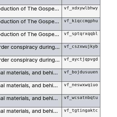
Exclusive images from the production of The Gospel Road. Johnny and June Carter-Cash invited Bob Elfstrom to film their life of Christ, Gospel Road, the ultimate expression of their religious beliefs. As an expression of their evaluation of Elfstrom, as well as having him produce and shoot their film, they invited him to play a part of Jesus.
vf_xdxywlbhwy
Exclusive images from the production of The Gospel Road. Johnny and June Carter-Cash invited Bob Elfstrom to film their life of Christ, Gospel Road, the ultimate expression of their religious beliefs. As an expression of their evaluation of Elfstrom, as well as having him produce and shoot their film, they invited him to play a part of Jesus.
vf_kiqccmgphu
Exclusive images from the production of The Gospel Road. Johnny and June Carter-Cash invited Bob Elfstrom to film their life of Christ, Gospel Road, the ultimate expression of their religious beliefs. As an expression of their evaluation of Elfstrom, as well as having him produce and shoot their film, they invited him to play a part of Jesus.
vf_sptqrxqqbl
Powerful story of a police murder conspiracy during the apartheid era, with scenes from the Truth & Reconciliation Commission. Cape Town.
vf_cszxwujkyb
Powerful story of a police murder conspiracy during the apartheid era, with scenes from the Truth & Reconciliation Commission. Lindy Wilson.
vf_ayctjqpvgd
Production images, promotional materials, and behind the scenes stills from a series of South African and American films.
vf_bojdusuuen
Production images, promotional materials, and behind the scenes stills from a series of South African and American films.
vf_neswxwqiuo
Production images, promotional materials, and behind the scenes stills from a series of South African and American films.
vf_wcsatnbqtu
Production images, promotional materials, and behind the scenes stills from a series of South African and American films.
vf_tgtingaktc