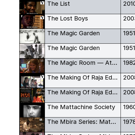
The List
201
The Lost Boys
200
The Magic Garden
195
The Magic Garden
195
The Magic Room — Atari Computer Camp movie
198
The Making Of Raja Edepus
200
The Making Of Raja Edepus
200
The Mattachine Society
196
The Mbira Series: Matepe Dza Mhondoro - A Healing Party
197