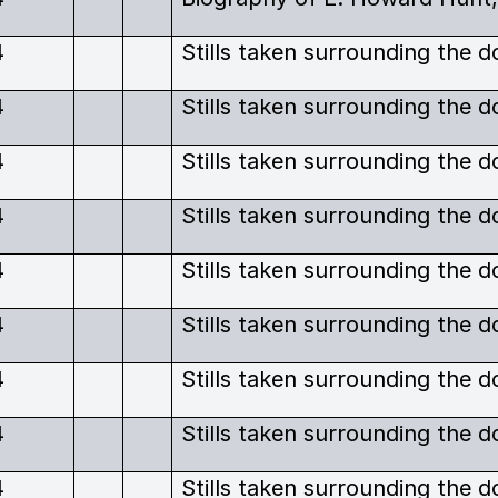
4
4
4
4
4
4
4
4
4