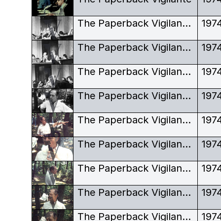
The Paperback Vigilante, Howard Hunt, Watergate, Congress hearings
197
The Paperback Vigilante, Howard Hunt, Watergate, Congress hearings, looking sideway
197
The Paperback Vigilante, Howard Hunt, Watergate, Congress hearings, looking stern
197
The Paperback Vigilante, Howard Hunt, Watergate, Hunt garden, black and white
197
The Paperback Vigilante, Howard Hunt, Watergate, Hunt garden, pipe and pointing
197
The Paperback Vigilante, Howard Hunt, Watergate, Hunt garden, pipe smoke
197
The Paperback Vigilante, Howard Hunt, Watergate, Hunt garden, pointing
197
The Paperback Vigilante, Howard Hunt, Watergate, Hunt garden, portrait
197
The Paperback Vigilante, Howard Hunt, Watergate, Hunt garden, smoking pipe
197