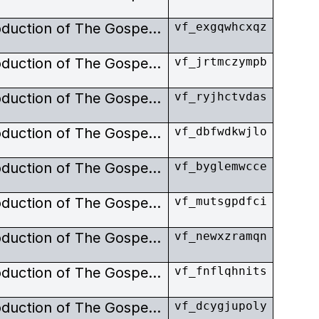
Exclusive images from the production of The Gospel Road.
vf_exgqwhcxqz
Exclusive images from the production of The Gospel Road. Johnny and June Carter-Cash invited Bob Elfstrom to film their life of Christ, Gospel Road, the ultimate expression of their religious beliefs. As an expression of their evaluation of Elfstrom, as well as having him produce and shoot their film, they invited him to play a part of Jesus.
vf_jrtmczympb
Exclusive images from the production of The Gospel Road. Johnny and June Carter-Cash invited Bob Elfstrom to film their life of Christ, Gospel Road, the ultimate expression of their religious beliefs. As an expression of their evaluation of Elfstrom, as well as having him produce and shoot their film, they invited him to play a part of Jesus.
vf_ryjhctvdas
Exclusive images from the production of The Gospel Road. Johnny and June Carter-Cash invited Bob Elfstrom to film their life of Christ, Gospel Road, the ultimate expression of their religious beliefs. As an expression of their evaluation of Elfstrom, as well as having him produce and shoot their film, they invited him to play a part of Jesus.
vf_dbfwdkwjlo
Exclusive images from the production of The Gospel Road. Johnny and June Carter-Cash invited Bob Elfstrom to film their life of Christ, Gospel Road, the ultimate expression of their religious beliefs. As an expression of their evaluation of Elfstrom, as well as having him produce and shoot their film, they invited him to play a part of Jesus.
vf_byglemwcce
Exclusive images from the production of The Gospel Road. Johnny and June Carter-Cash invited Bob Elfstrom to film their life of Christ, Gospel Road, the ultimate expression of their religious beliefs. As an expression of their evaluation of Elfstrom, as well as having him produce and shoot their film, they invited him to play a part of Jesus.
vf_mutsgpdfci
Exclusive images from the production of The Gospel Road. Johnny and June Carter-Cash invited Bob Elfstrom to film their life of Christ, Gospel Road, the ultimate expression of their religious beliefs. As an expression of their evaluation of Elfstrom, as well as having him produce and shoot their film, they invited him to play a part of Jesus.
vf_newxzramqn
Exclusive images from the production of The Gospel Road. Johnny and June Carter-Cash invited Bob Elfstrom to film their life of Christ, Gospel Road, the ultimate expression of their religious beliefs. As an expression of their evaluation of Elfstrom, as well as having him produce and shoot their film, they invited him to play a part of Jesus.
vf_fnflqhnits
Exclusive images from the production of The Gospel Road. Johnny and June Carter-Cash invited Bob Elfstrom to film their life of Christ, Gospel Road, the ultimate expression of their religious beliefs. As an expression of their evaluation of Elfstrom, as well as having him produce and shoot their film, they invited him to play a part of Jesus.
vf_dcygjupoly