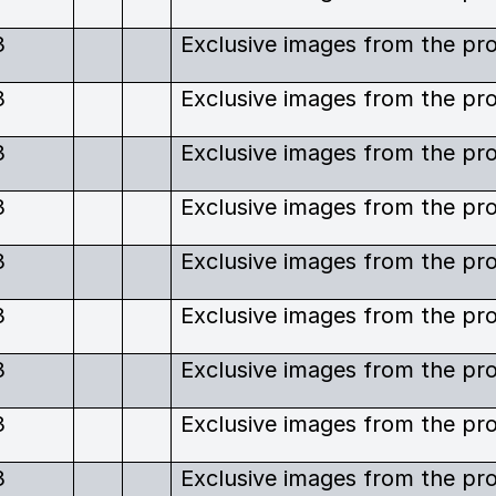
3
3
3
3
3
3
3
3
3