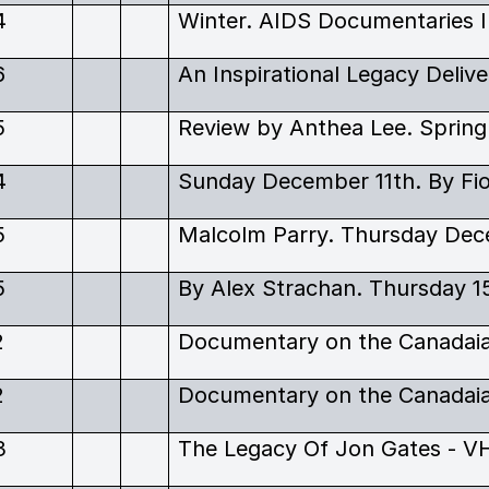
4
6
5
Review by Anthea Lee. Spring
4
Sunday December 11th. By Fi
5
Malcolm Parry. Thursday Dec
5
By Alex Strachan. Thursday 1
2
2
3