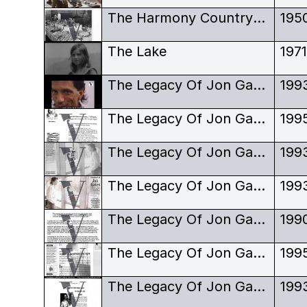
The Harmony Country Club, buffet table
195
The Lake
197
The Legacy Of Jon Gates
199
The Legacy Of Jon Gates - Hada Gwaii Screening
199
The Legacy Of Jon Gates - Poster - Black and White Version
199
The Legacy Of Jon Gates - Poster - World Premiere
199
The Legacy Of Jon Gates - Review
199
The Legacy Of Jon Gates - Review - Current Magazine
199
The Legacy Of Jon Gates - Review - Reel West
199