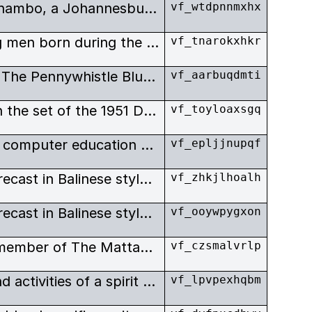
Indie comedy about Lesego Thambo, a Johannesburg over-achieving, cheese-boy (Tsotsi slang for lower middle class person who has achieved upward mobility).
vf_wtdpnnmxhx
The story of a group of young men born during the agonies of the apartheid era in a fractured society that led them to violent crime. Now, through group therapy, they are trying to turn their lives around.
vf_tnarokxhkr
Landmark film, also known as The Pennywhistle Blues, as the first South African film with an all-black cast to be shown in the white cinemas in racially-segregated Johannesburg.
vf_aarbuqdmti
Exterior, The Magic Garden on the set of the 1951 Donald Swanson film.
vf_toyloaxsgq
Documentary about Atari and computer education summer camps made by Bob Elfstrom.
vf_epljjnupqf
Making of The Oedipus story recast in Balinese style, with gamelan accompaniment, and a documentary about the making of the Balinese version.
vf_zhkjlhoalh
Making of The Oedipus story recast in Balinese style, with gamelan accompaniment, and a documentary about the making of the Balinese version.
vf_ooywpygxon
Interview in New York with a member of The Mattachine Society, founded in 1950, was an early national gay rights organization in the United States, perhaps preceded only by Chicago’s Society for Human Rights.
vf_czsmalvrlp
This film looks at the music and activities of a spirit medium healing ceremony, detailing some of the Matepe song structures and rhythms.
vf_lpvpexhqbm