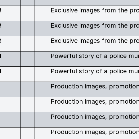
3
3
3
1
1
6
6
6
6