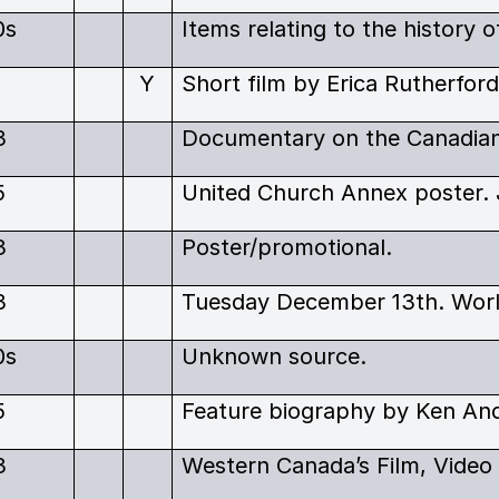
0s
1
Y
3
5
United Church Annex poster. 
3
Poster/promotional.
3
0s
Unknown source.
5
Feature biography by Ken Ande
3