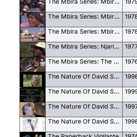
The Mbira Series: Mbira Dza Vadzimu - Dambatsoko, an Old Cult Centre
197
The Mbira Series: Mbira Dza Vadzimu - Religion at the Family Level
197
The Mbira Series: Mbira Dza Vadzimu - Urban And Rural Ceremonies
197
The Mbira Series: Njari - Karanga Songs in Christian Ceremonies
197
The Mbira Series: The Technique of the Mbira Dza Vadzimu
197
The Nature Of David Suzuki
199
The Nature Of David Suzuki - Award
199
The Nature Of David Suzuki - Outtakes
199
The Nature Of David Suzuki - Script
199
The Paperback Vigilante
197