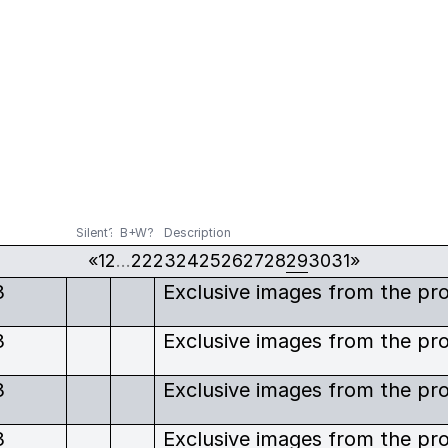
Silent?
B+W?
Description
«
1
2
…
22
23
24
25
26
27
28
29
30
31
»
3
3
3
3