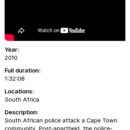
Year:
2010
Full duration:
1:32:08
Locations:
South Africa
Description:
South African police attack a Cape Town
community. Post-apartheid, the police-