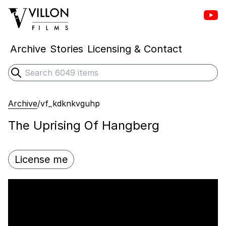
Vill
Villon Films
Archive
Stories
Licensing & Contact
Search
Submit search
Archive
/
vf_kdknkvguhp
The Uprising Of Hangberg
License me