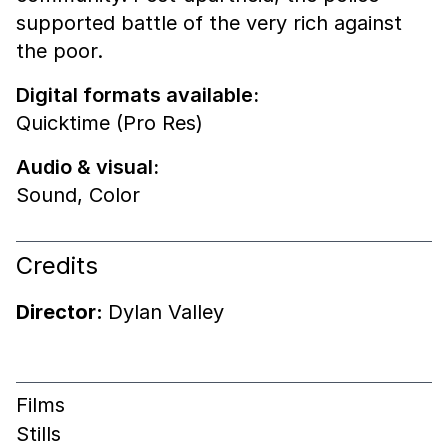
supported battle of the very rich against
the poor.
Digital formats available:
Quicktime (Pro Res)
Audio & visual:
Sound
,
Color
Credits
Director:
Dylan Valley
Films
Stills