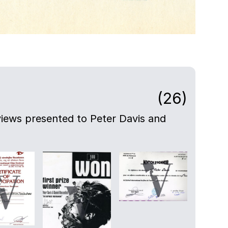
(26)
views presented to Peter Davis and