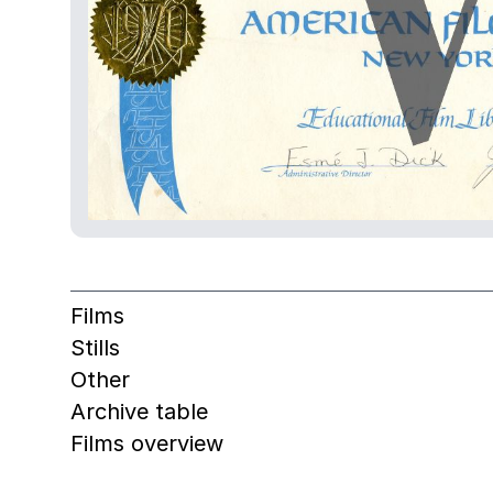
Films
Stills
Other
Archive table
Films overview