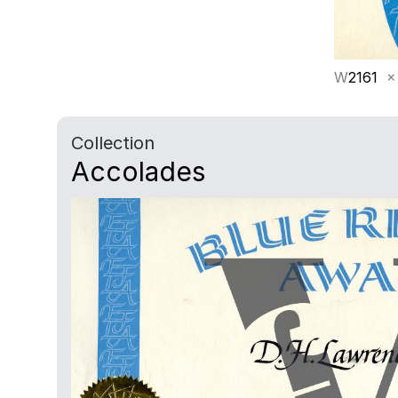
W
2161
×
Collection
Accolades