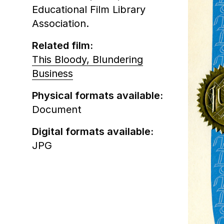
Educational Film Library
Association.
Related film:
This Bloody, Blundering
Business
Physical formats available:
Document
Digital formats available:
JPG