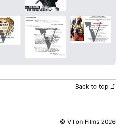
Back to top
↰
© Villon Films 2026