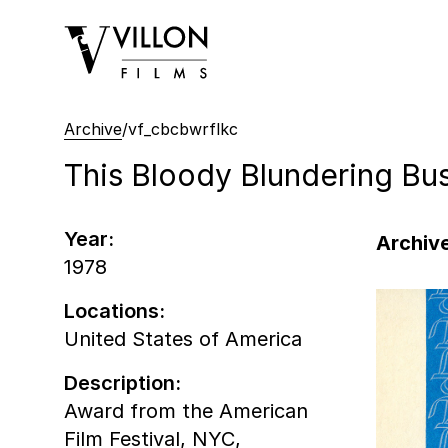
Villon Films
Archive
/
vf_cbcbwrflkc
This Bloody Blundering Bu
Year:
Archive
1978
Locations:
United States of America
Description:
Award from the American
Film Festival, NYC,