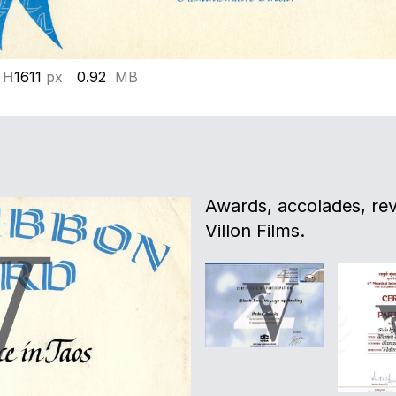
 H
1611
px
0.92
MB
Awards, accolades, re
Villon Films.