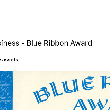
siness - Blue Ribbon Award
 assets: