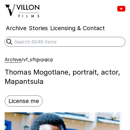
Vill
Villon Films
Archive
Stories
Licensing & Contact
Search
Submit search
Archive
/
vf_sftgvpqicp
Thomas Mogotlane, portrait, actor,
Mapantsula
License me