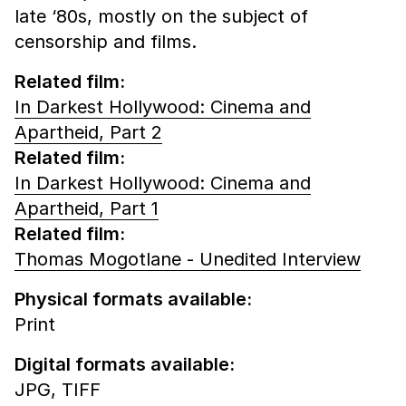
late ‘80s, mostly on the subject of
censorship and films.
Related film:
In Darkest Hollywood: Cinema and
Apartheid, Part 2
Related film:
In Darkest Hollywood: Cinema and
Apartheid, Part 1
Related film:
Thomas Mogotlane - Unedited Interview
Physical formats available:
Print
Digital formats available:
JPG,
TIFF