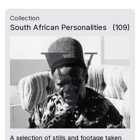
Collection
South African Personalities
(109)
A selection of stills and footage taken