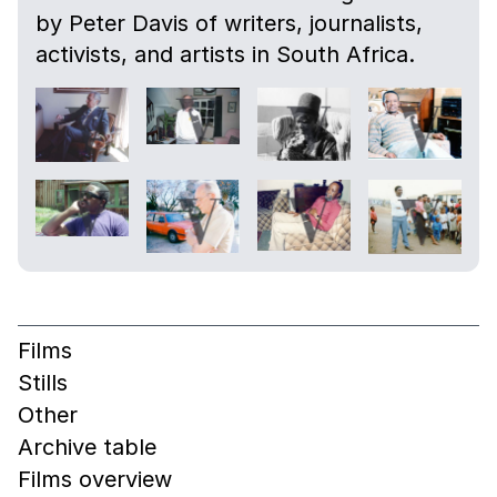
by Peter Davis of writers, journalists,
activists, and artists in South Africa.
Films
Stills
Other
Archive table
Films overview