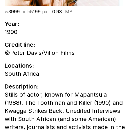
w
3999
× h
5199
px
0.98
MB
Year:
1990
Credit line:
©Peter Davis/Villon Films
Locations:
South Africa
Description:
Stills of actor, known for Mapantsula
(1988), The Toothman and Killer (1990) and
Kwagga Strikes Back. Unedited Interviews
with South African (and some American)
writers, journalists and activists made in the