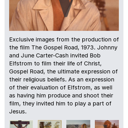
Exclusive images from the production of
the film The Gospel Road, 1973. Johnny
and June Carter-Cash invited Bob
Elfstrom to film their life of Christ,
Gospel Road, the ultimate expression of
their religious beliefs. As an expression
of their evaluation of Elfstrom, as well
as having him produce and shoot their
film, they invited him to play a part of
Jesus.