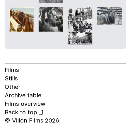
Films
Stills
Other
Archive table
Films overview
Back to top
↰
© Villon Films 2026