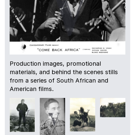
Production images, promotional
materials, and behind the scenes stills
from a series of South African and
American films.