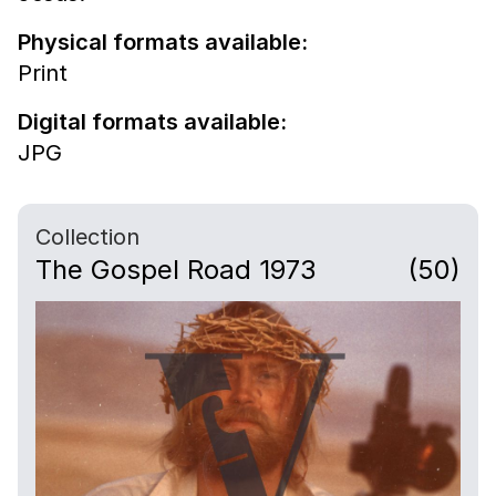
Physical formats available:
Print
Digital formats available:
JPG
Collection
The Gospel Road 1973
(50)