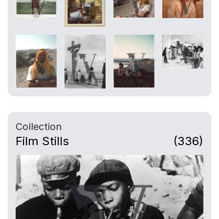
Collection
Film Stills
(336)