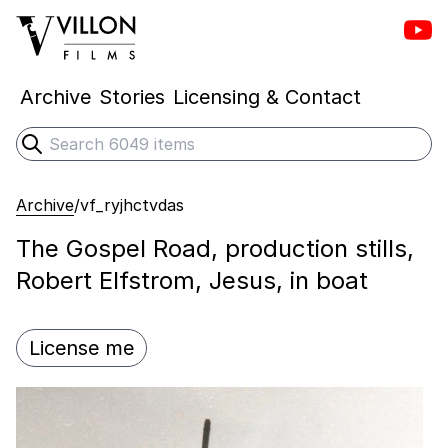
Vill
Villon Films
Archive
Stories
Licensing & Contact
Search
Submit search
Archive
/
vf_ryjhctvdas
The Gospel Road, production stills,
Robert Elfstrom, Jesus, in boat
License me