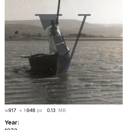
w
917
× h
948
px
0.13
MB
Year: