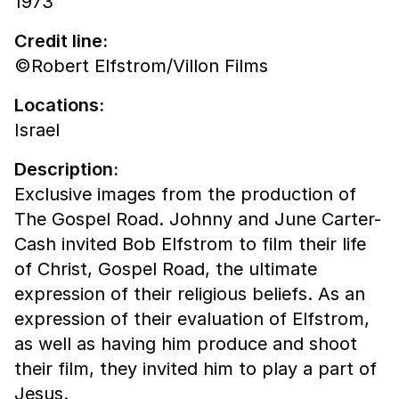
1973
Credit line:
©Robert Elfstrom/Villon Films
Locations:
Israel
Description:
Exclusive images from the production of
The Gospel Road. Johnny and June Carter-
Cash invited Bob Elfstrom to film their life
of Christ, Gospel Road, the ultimate
expression of their religious beliefs. As an
expression of their evaluation of Elfstrom,
as well as having him produce and shoot
their film, they invited him to play a part of
Jesus.