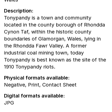
Description:
Tonypandy is a town and community
located in the county borough of Rhondda
Cynon Taf, within the historic county
boundaries of Glamorgan, Wales, lying in
the Rhondda Fawr Valley. A former
industrial coal mining town, today
Tonypandy is best known as the site of the
1910 Tonypandy riots.
Physical formats available:
Negative,
Print,
Contact Sheet
Digital formats available:
JPG