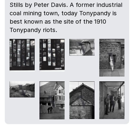
Stills by Peter Davis. A former industrial
coal mining town, today Tonypandy is
best known as the site of the 1910
Tonypandy riots.