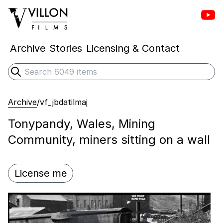
Vill
Villon Films
Archive
Stories
Licensing & Contact
Search
Submit search
Archive
/
vf_jbdatilmaj
Tonypandy, Wales, Mining
Community, miners sitting on a wall
License me