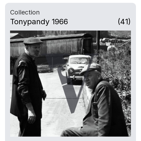
Collection
Tonypandy 1966
(41)