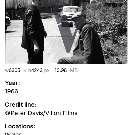
w
6305
× h
4243
px
10.98
MB
Year:
1966
Credit line:
©Peter Davis/Villon Films
Locations:
Wales