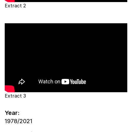
Extract 2
Extract 3
Year:
1978/2021