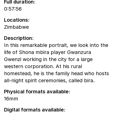
Full duration:
0:57:56
Locations:
Zimbabwe
Description:
In this remarkable portrait, we look into the
life of Shona mbira player Gwanzura
Gwenzi working in the city for a large
western corporation. At his rural
homestead, he is the family head who hosts
all-night spirit ceremonies, called bira.
Physical formats available:
16mm
Digital formats available: