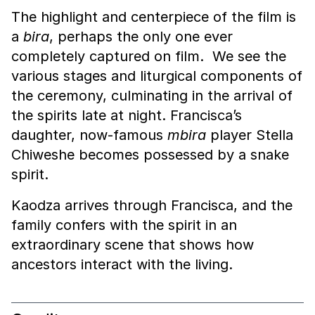
The highlight and centerpiece of the film is
a
bira
, perhaps the only one ever
completely captured on film. We see the
various stages and liturgical components of
the ceremony, culminating in the arrival of
the spirits late at night. Francisca’s
daughter, now-famous
mbira
player Stella
Chiweshe becomes possessed by a snake
spirit.
Kaodza arrives through Francisca, and the
family confers with the spirit in an
extraordinary scene that shows how
ancestors interact with the living.