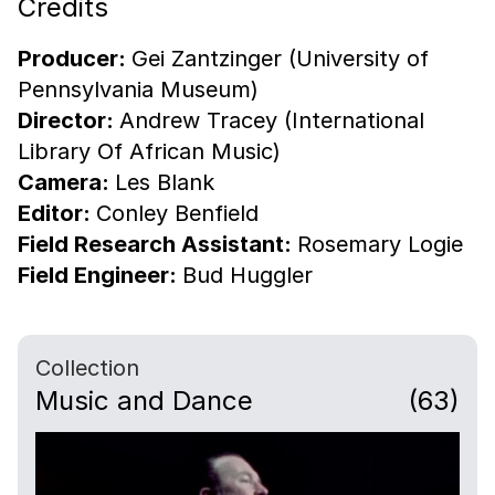
Credits
Producer:
Gei Zantzinger (University of
Pennsylvania Museum)
Director:
Andrew Tracey (International
Library Of African Music)
Camera:
Les Blank
Editor:
Conley Benfield
Field Research Assistant:
Rosemary Logie
Field Engineer:
Bud Huggler
Collection
Music and Dance
(63)