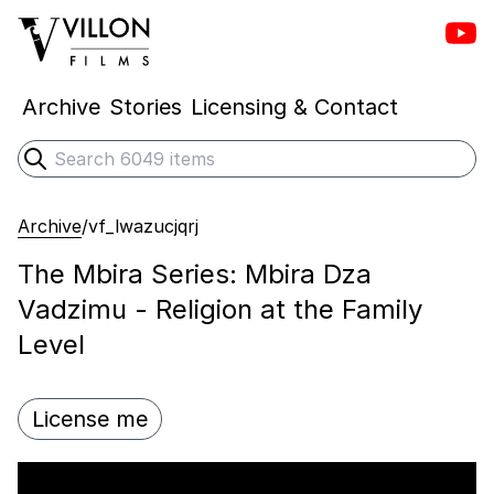
Vill
Villon Films
Archive
Stories
Licensing & Contact
Search
Submit search
Archive
/
vf_lwazucjqrj
The Mbira Series: Mbira Dza
Vadzimu - Religion at the Family
Level
License me