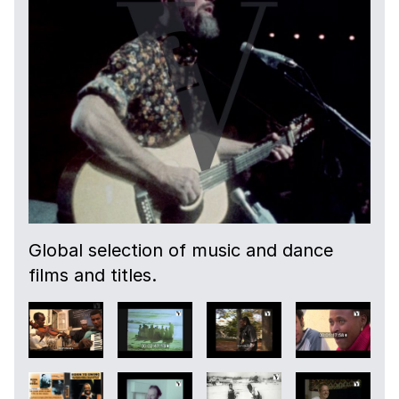
Global selection of music and dance
films and titles.