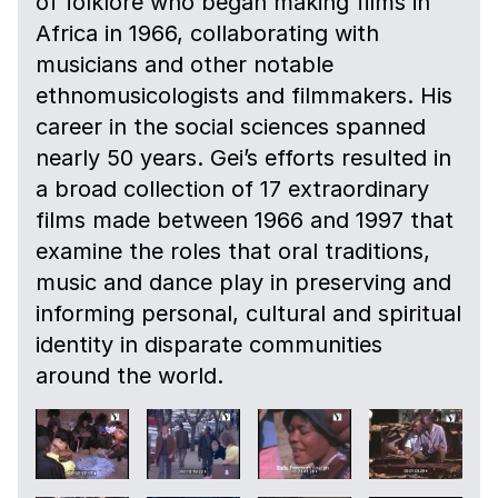
of folklore who began making films in
Africa in 1966, collaborating with
musicians and other notable
ethnomusicologists and filmmakers. His
career in the social sciences spanned
nearly 50 years. Gei’s efforts resulted in
a broad collection of 17 extraordinary
films made between 1966 and 1997 that
examine the roles that oral traditions,
music and dance play in preserving and
informing personal, cultural and spiritual
identity in disparate communities
around the world.