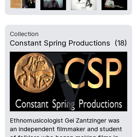
Collection
Constant Spring Productions
(18)
Ethnomusicologist Gei Zantzinger was
an independent filmmaker and student