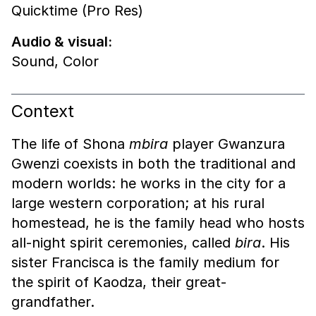
Quicktime (Pro Res)
Audio & visual:
Sound
,
Color
Context
The life of Shona
mbira
player Gwanzura
Gwenzi coexists in both the traditional and
modern worlds: he works in the city for a
large western corporation; at his rural
homestead, he is the family head who hosts
all-night spirit ceremonies, called
bira
. His
sister Francisca is the family medium for
the spirit of Kaodza, their great-
grandfather.