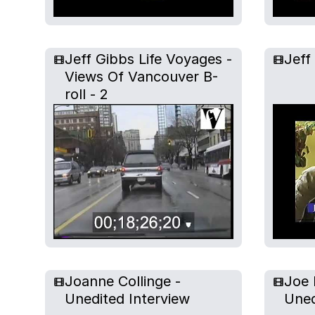
Jeff Gibbs Life Voyages -
Jeff
Views Of Vancouver B-
roll - 2
Joanne Collinge -
Joe 
Unedited Interview
Uned