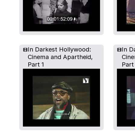
In Darkest Hollywood:
In D
Cinema and Apartheid,
Cine
Part 1
Part