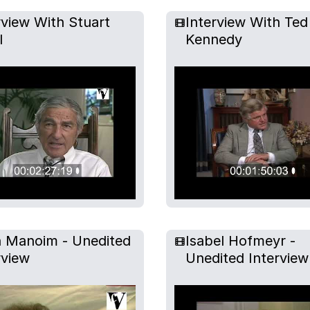
rview With Stuart
Interview With Ted
l
Kennedy
n Manoim - Unedited
Isabel Hofmeyr -
rview
Unedited Interview