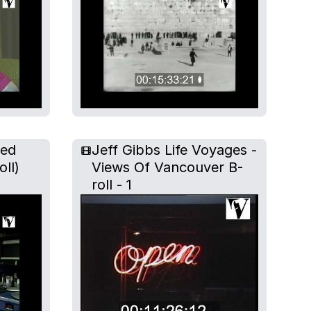
ted
Jeff Gibbs Life Voyages -
oll)
Views Of Vancouver B-
roll - 1