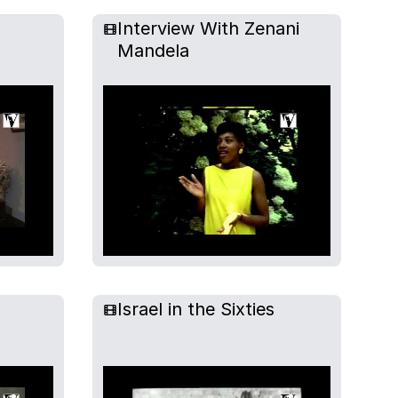
Interview With Zenani
Mandela
Israel in the Sixties