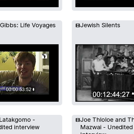
 Gibbs: Life Voyages
Jewish Silents
Latakgomo -
Joe Thloloe and T
ited interview
Mazwai - Unedited