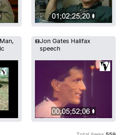
 Man,
Jon Gates Halifax
ic
speech
Total items
559