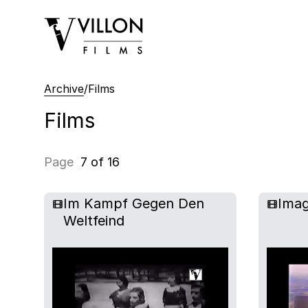
Villon Films
Archive
/
Films
Films
Page
7 of 16
Im Kampf Gegen Den
Imag
Weltfeind