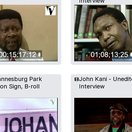
Interview
nnesburg Park
John Kani - Unedit
ion Sign, B-roll
Interview