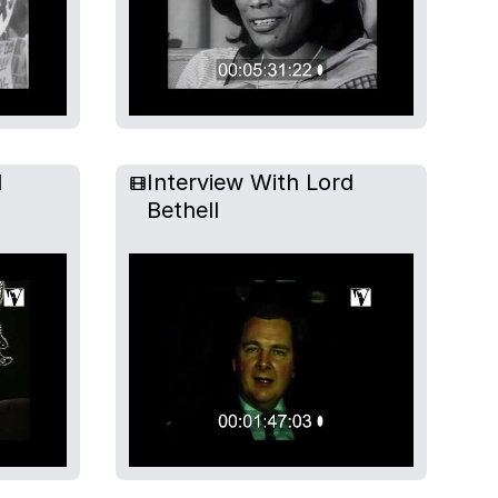
l
Interview With Lord
Bethell