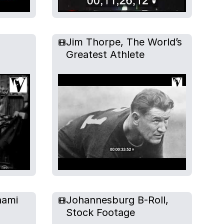
Jim Thorpe, The World’s
Greatest Athlete
hami
Johannesburg B-Roll,
Stock Footage