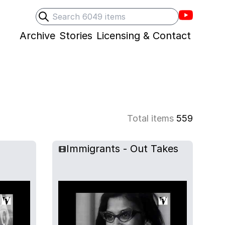
Villons F
Search
Submit search
Archive
Stories
Licensing & Contact
Total items
559
Immigrants - Out Takes