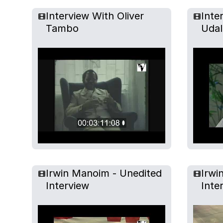
Interview With Oliver
Inte
Tambo
Udal
Irwin Manoim - Unedited
Irwi
Interview
Inte