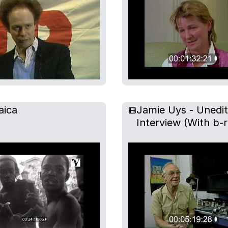
aica
Jamie Uys - Unedi
Interview (With b-r