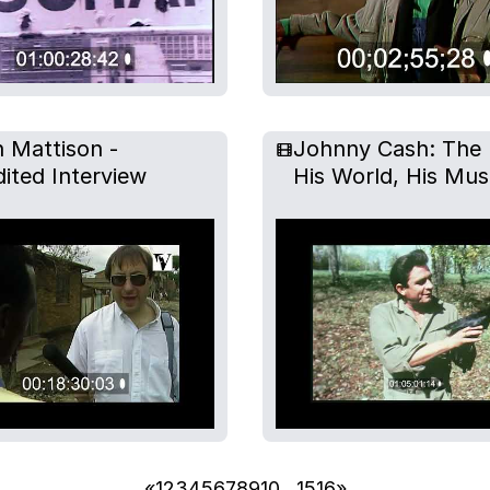
 Mattison -
Johnny Cash: The
ited Interview
His World, His Mus
«
1
2
3
4
5
6
7
8
9
10
…
15
16
»