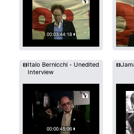
Italo Bernicchi - Unedited
Jam
Interview