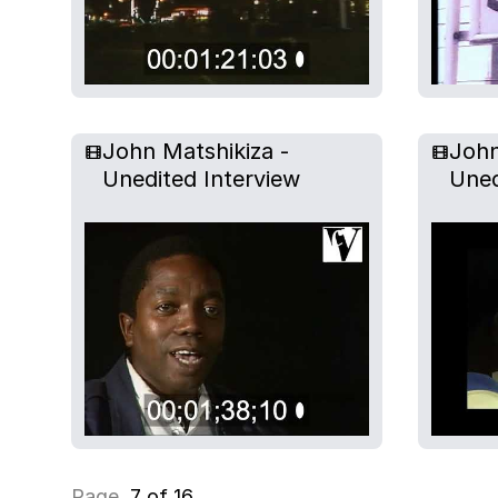
John Matshikiza -
John
Unedited Interview
Uned
Page
7 of 16