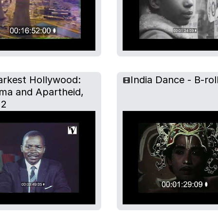
arkest Hollywood:
India Dance - B-rol
ma and Apartheid,
 2