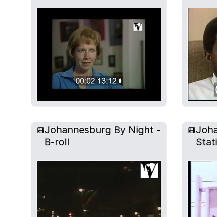
Johannesburg By Night -
Joha
B-roll
Stat