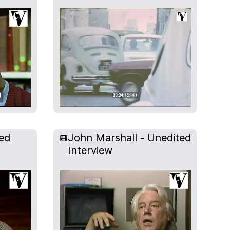
ed
John Marshall - Unedited
Interview