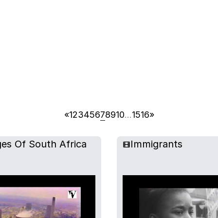
«
1
2
3
4
5
6
7
8
9
10
…
15
16
»
es Of South Africa
Immigrants