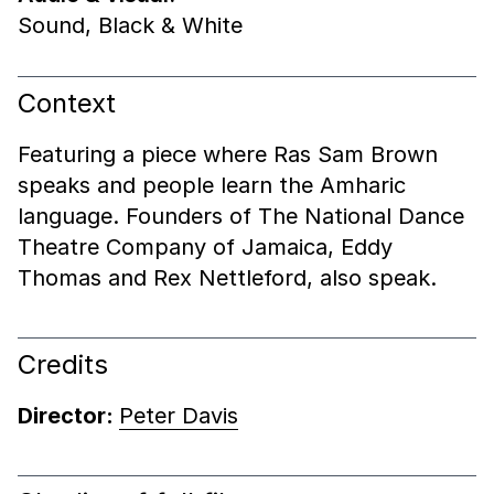
Sound
,
Black & White
Context
Featuring a piece where Ras Sam Brown
speaks and people learn the Amharic
language. Founders of The National Dance
Theatre Company of Jamaica, Eddy
Thomas and Rex Nettleford, also speak.
Credits
Director:
Peter Davis
End of shotlist