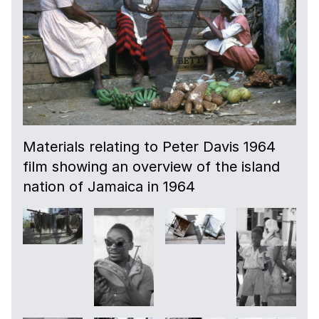
08:16
Images of large scale industry in the forest
area and workers.
09:04
A farmer arrives on horseback to tend to
Materials relating to Peter Davis 1964
his cattle.
film showing an overview of the island
nation of Jamaica in 1964
09:30
More shots of large scale industry in the
forest; workers on site.
11:29
Shots of rural workers harvesting sugar
cane and factory workers.