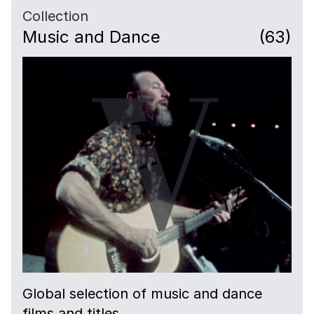
Collection
performing on a drum.
Music and Dance
(63)
26:06
Shots of dancer Eddy Thomas (and others)
as he introduces the National Dance
Theatre Company of Jamaica.
27:15
Images of choreographer Rex Nettleford
with other dancers. He speaks off camera.
31:05
End credits.
Global selection of music and dance
[End]
films and titles.