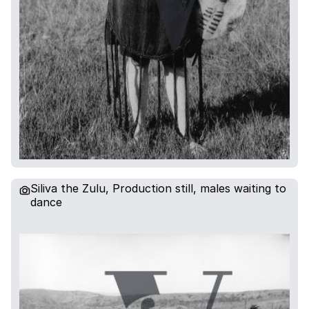
Siliva the Zulu, Production still, males waiting to
dance