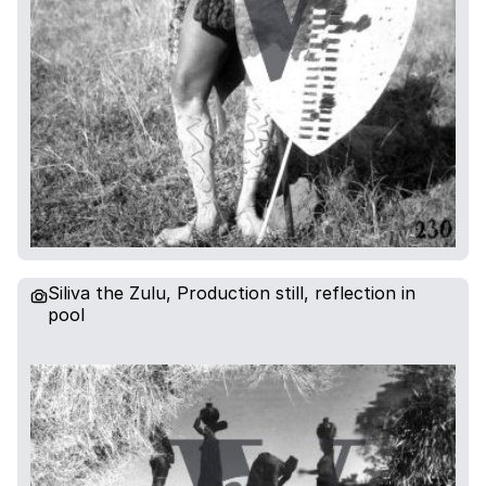
Siliva the Zulu, Production still, reflection in
pool