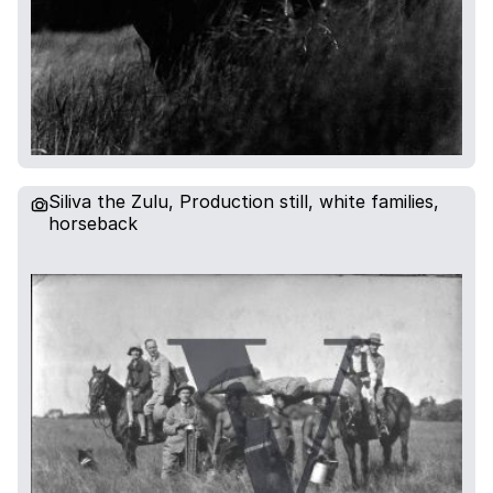
Siliva the Zulu, Production still, white families,
horseback