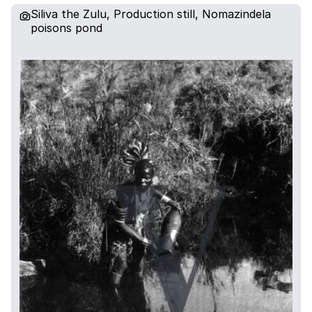
Siliva the Zulu, Production still, Nomazindela
poisons pond