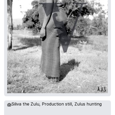
Siliva the Zulu, Production still, Zulus hunting