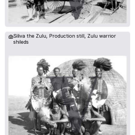
Siliva the Zulu, Production still, Zulu warrior
shileds