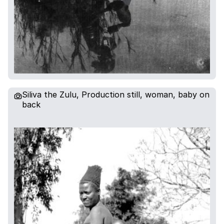
Siliva the Zulu, Production still, woman, baby on
back