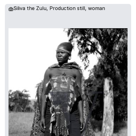
Siliva the Zulu, Production still, woman