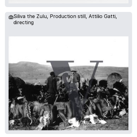
Siliva the Zulu, Production still, Attilio Gatti,
directing