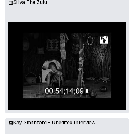
Siliva The Zulu
Kay Smithford - Unedited Interview