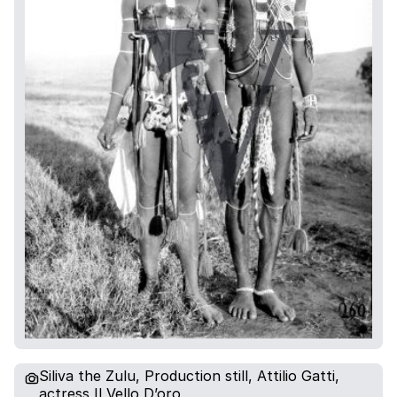
Siliva the Zulu, Production still, Attilio Gatti,
actress Il Vello D’oro