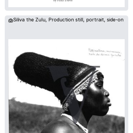
Siliva the Zulu, Production still, portrait, side-on