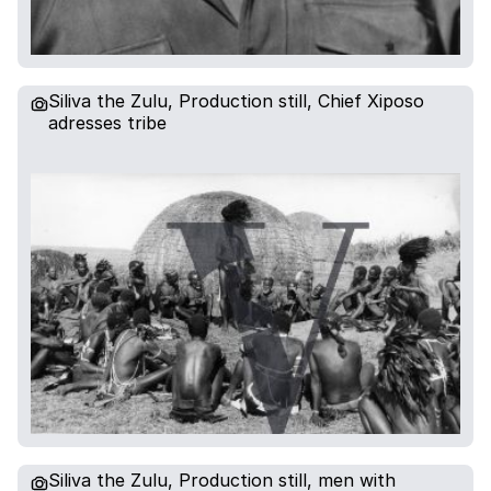
Siliva the Zulu, Production still, Chief Xiposo
adresses tribe
Siliva the Zulu, Production still, men with