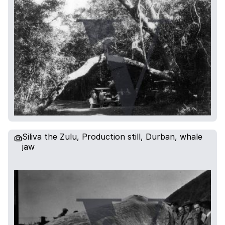
Siliva the Zulu, Production still, Durban, whale
jaw