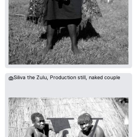
Siliva the Zulu, Production still, naked couple