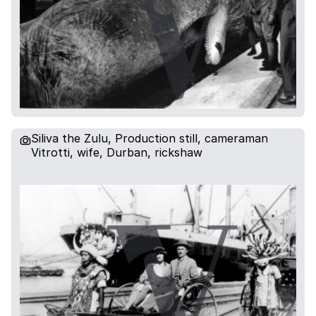
Siliva the Zulu, Production still, cameraman
Vitrotti, wife, Durban, rickshaw