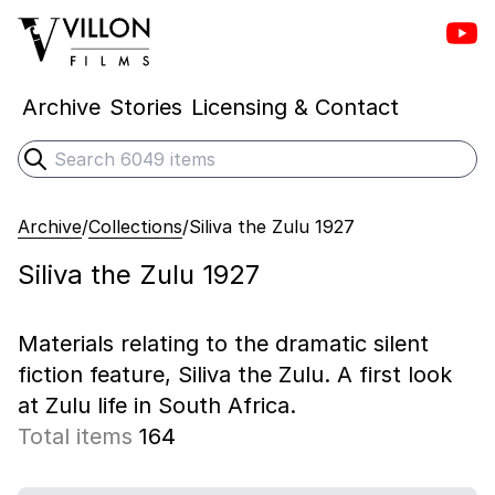
Vill
Villon Films
Archive
Stories
Licensing & Contact
Search
Submit search
Archive
/
Collections
/
Siliva the Zulu 1927
Siliva the Zulu 1927
Materials relating to the dramatic silent
fiction feature, Siliva the Zulu. A first look
at Zulu life in South Africa.
Total items
164