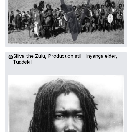
Siliva the Zulu, Production still, Inyanga elder,
Tuadekili