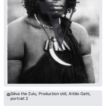
Siliva the Zulu, Production still, Attilio Gatti,
portrait 2