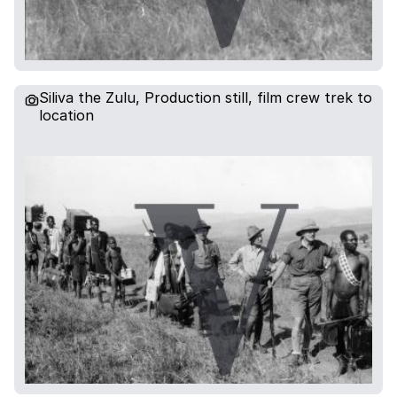
Siliva the Zulu, Production still, film crew trek to
location