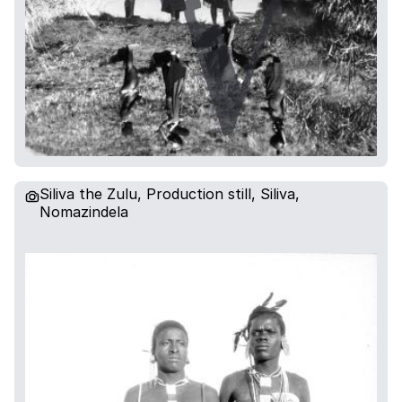
Siliva the Zulu, Production still, Siliva,
Nomazindela