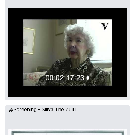
Screening - Siliva The Zulu