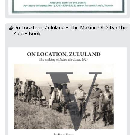
On Location, Zululand - The Making Of Siliva the
Zulu - Book