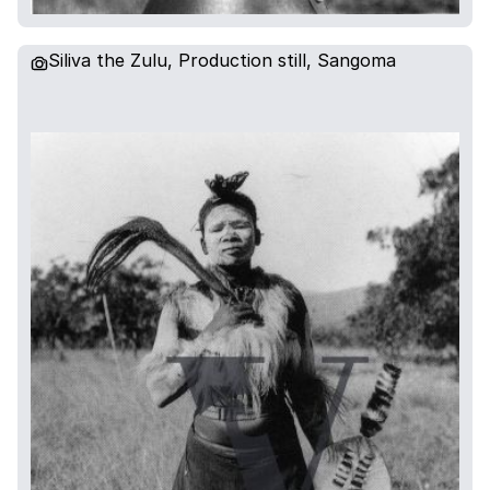
Siliva the Zulu, Production still, Sangoma