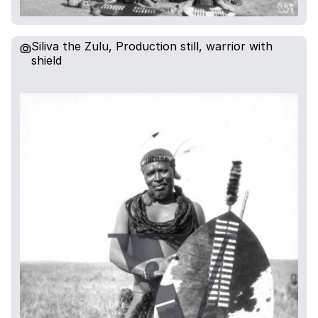
Siliva the Zulu, Production still, warrior with
shield