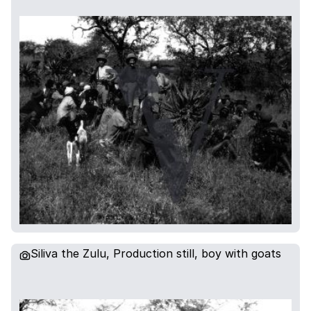
Siliva the Zulu, Production still, boy with goats