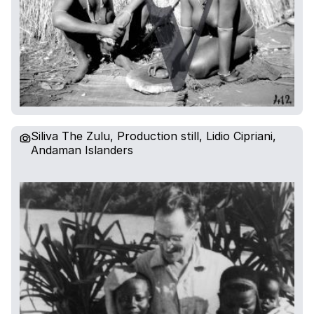
Siliva The Zulu, Production still, Lidio Cipriani,
Andaman Islanders