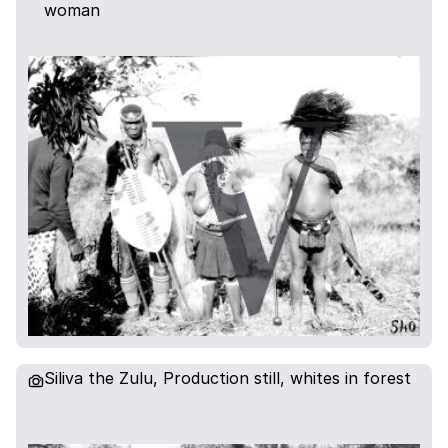
woman
Siliva the Zulu, Production still, whites in forest