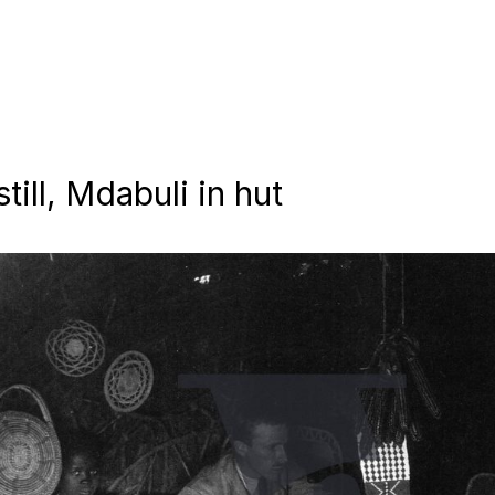
till, Mdabuli in hut