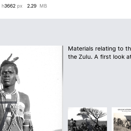
 h
3662
px
2.29
MB
Materials relating to th
the Zulu. A first look a