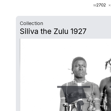
w
2702
×
Collection
Siliva the Zulu 1927