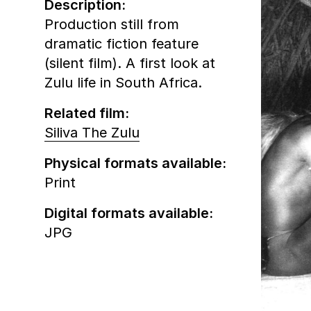
Description:
Production still from
dramatic fiction feature
(silent film). A first look at
Zulu life in South Africa.
Related film:
Siliva The Zulu
Physical formats available:
Print
Digital formats available:
JPG