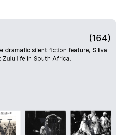
(164)
e dramatic silent fiction feature, Siliva
t Zulu life in South Africa.