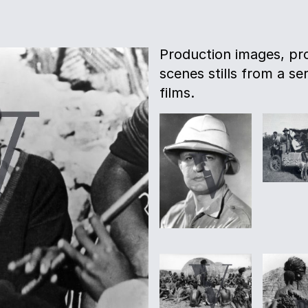
Production images, pro
scenes stills from a s
films.