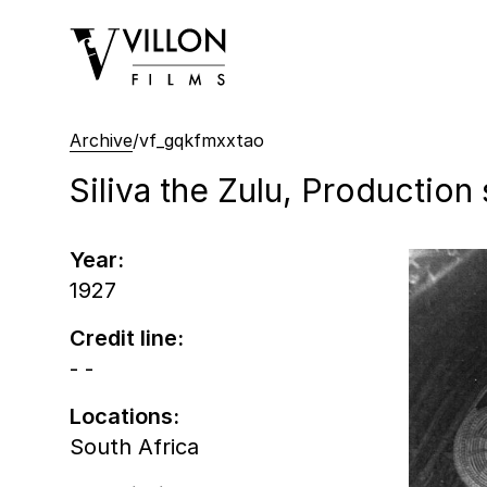
Villon Films
Archive
/
vf_gqkfmxxtao
Siliva the Zulu, Production s
Year:
1927
Credit line:
- -
Locations:
South Africa