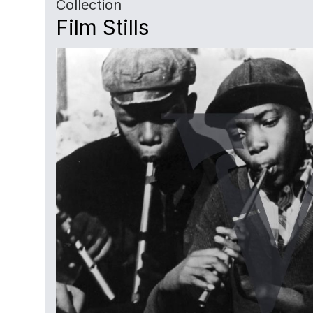
Collection
Film Stills