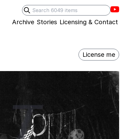
Villons F
Search
Submit search
Archive
Stories
Licensing & Contact
License me