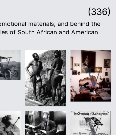
(336)
motional materials, and behind the
eries of South African and American