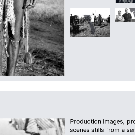
Production images, pro
scenes stills from a s