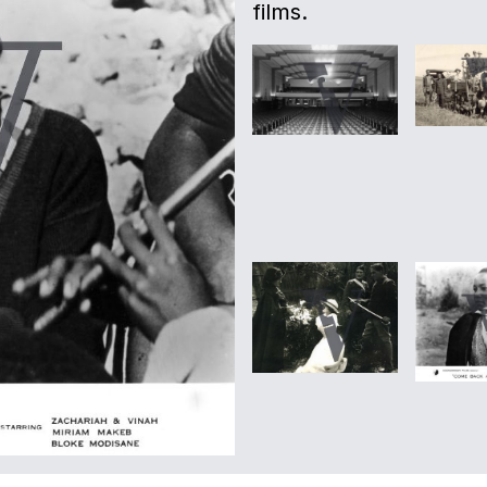
films.