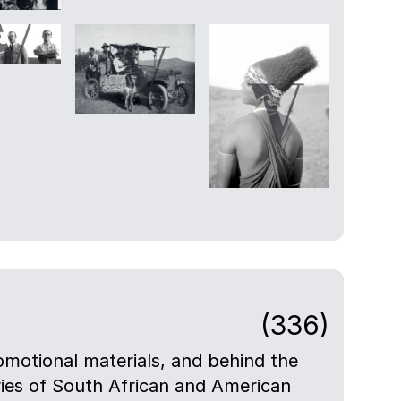
(336)
motional materials, and behind the
eries of South African and American