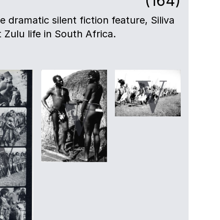
(164)
e dramatic silent fiction feature, Siliva
t Zulu life in South Africa.