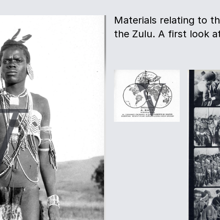
Materials relating to th
the Zulu. A first look a