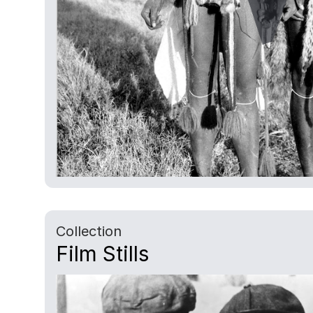
Collection
Film Stills