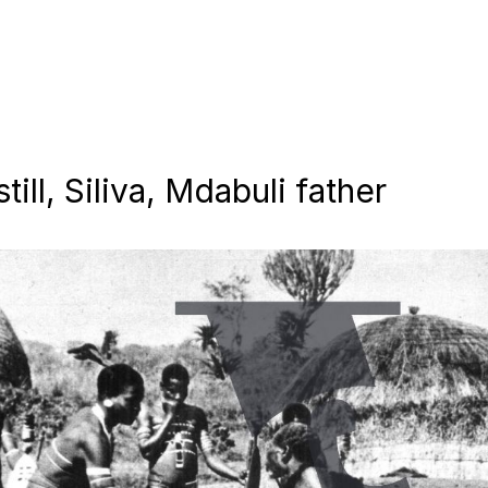
till, Siliva, Mdabuli father