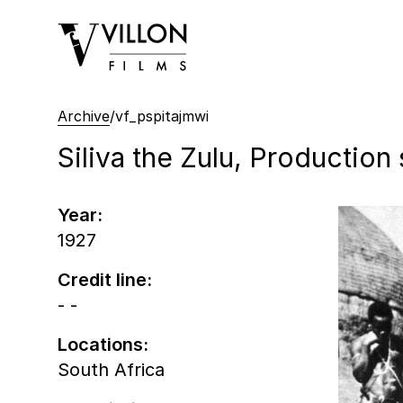
Villon Films
Archive
/
vf_pspitajmwi
Siliva the Zulu, Production s
Year:
1927
Credit line:
- -
Locations:
South Africa