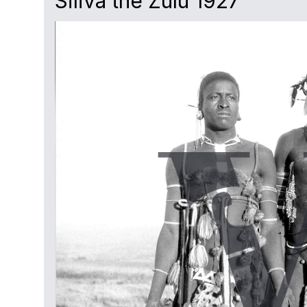
Siliva the Zulu 1927