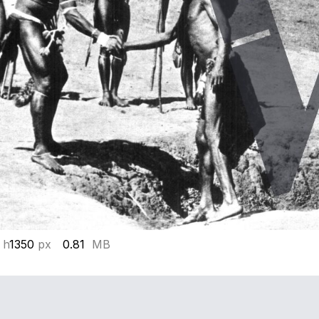
 h
1350
px
0.81
MB