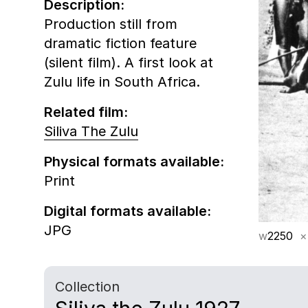
Description:
Production still from
dramatic fiction feature
(silent film). A first look at
Zulu life in South Africa.
Related film:
Siliva The Zulu
Physical formats available:
Print
Digital formats available:
JPG
w
2250
×
Collection