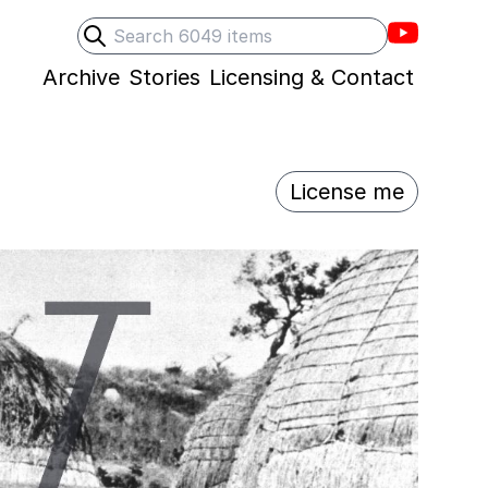
Villons F
Search
Submit search
Archive
Stories
Licensing & Contact
License me