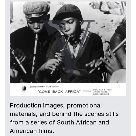
Production images, promotional
materials, and behind the scenes stills
from a series of South African and
American films.