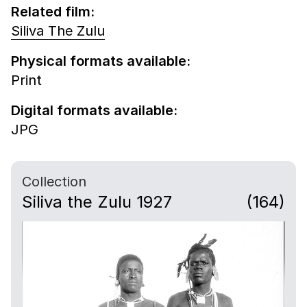
Related film:
Siliva The Zulu
Physical formats available:
Print
Digital formats available:
JPG
Collection
Siliva the Zulu 1927
(164)