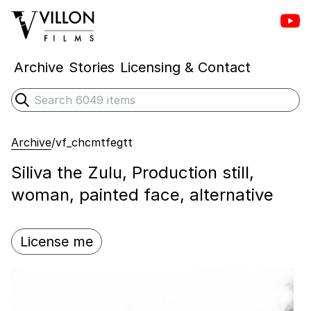
Vill
Villon Films
Archive
Stories
Licensing & Contact
Search
Submit search
Archive
/
vf_chcmtfegtt
Siliva the Zulu, Production still,
woman, painted face, alternative
License me