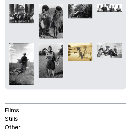
Films
Stills
Other