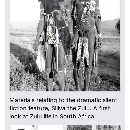
Materials relating to the dramatic silent
fiction feature, Siliva the Zulu. A first
look at Zulu life in South Africa.