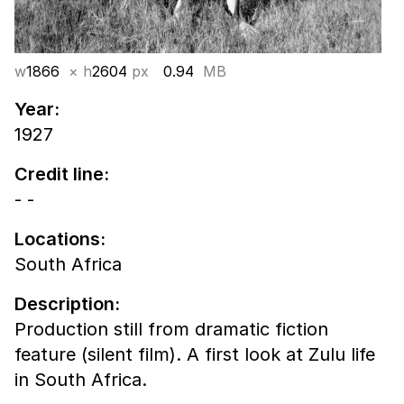
w
1866
× h
2604
px
0.94
MB
Year:
1927
Credit line:
- -
Locations:
South Africa
Description:
Production still from dramatic fiction
feature (silent film). A first look at Zulu life
in South Africa.