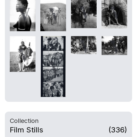
Collection
Film Stills
(336)