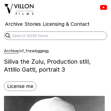
Vill
Villon Films
Archive
Stories
Licensing & Contact
Search
Submit search
Archive
/
vf_fnswbggeqg
Siliva the Zulu, Production still,
Attilio Gatti, portrait 3
License me