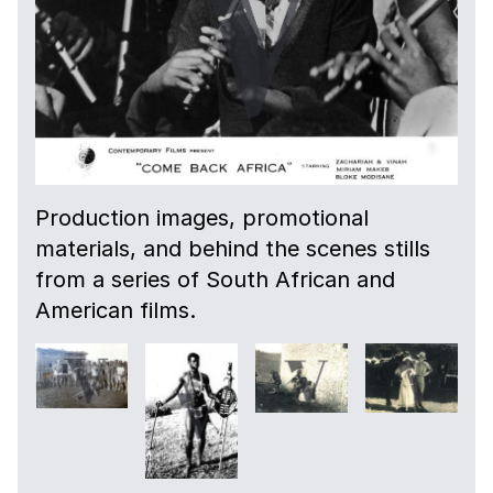
Production images, promotional
materials, and behind the scenes stills
from a series of South African and
American films.