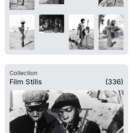
Collection
Film Stills
(336)