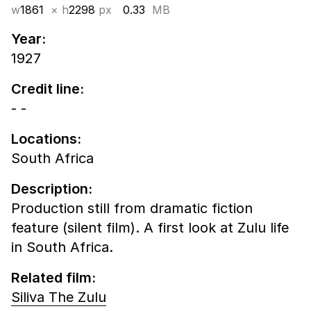
w
1861
× h
2298
px
0.33
MB
Year:
1927
Credit line:
- -
Locations:
South Africa
Description:
Production still from dramatic fiction
feature (silent film). A first look at Zulu life
in South Africa.
Related film:
Siliva The Zulu