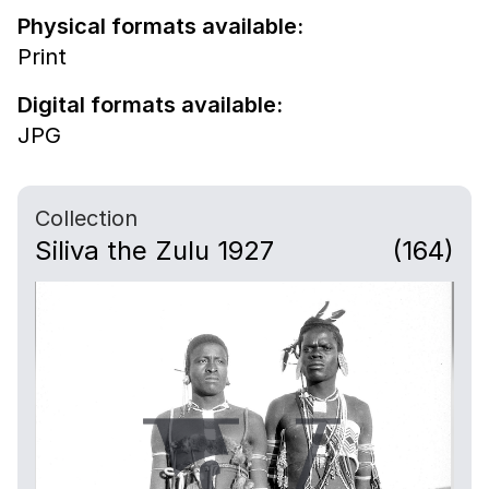
Physical formats available:
Print
Digital formats available:
JPG
Collection
Siliva the Zulu 1927
(164)