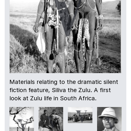
Materials relating to the dramatic silent
fiction feature, Siliva the Zulu. A first
look at Zulu life in South Africa.