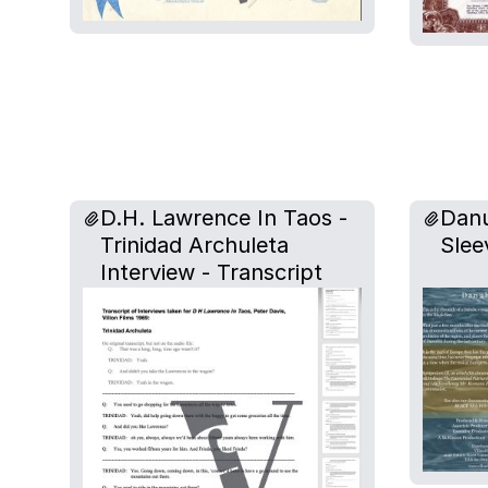
D.H. Lawrence In Taos -
Danu
Trinidad Archuleta
Slee
Interview - Transcript