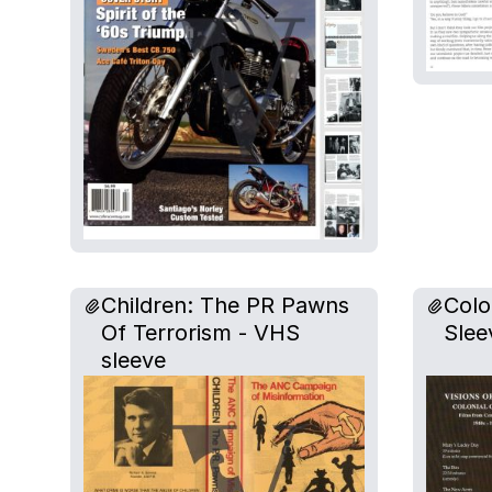
Children: The PR Pawns
Colo
Of Terrorism - VHS
Slee
sleeve