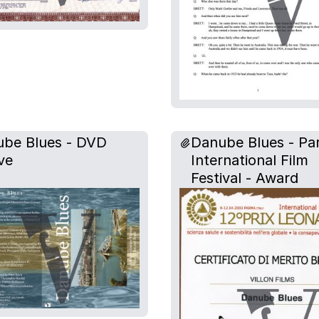
be Blues - DVD
Danube Blues - P
ve
International Film
Festival - Award