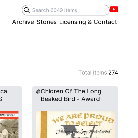
Villons F
Search
Submit search
Archive
Stories
Licensing & Contact
Total items
274
ica
Chidren Of The Long
S
Beaked Bird - Award