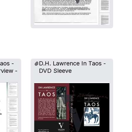
aos -
D.H. Lawrence In Taos -
rview -
DVD Sleeve