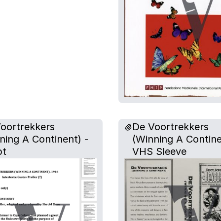
oortrekkers
De Voortrekkers
ning A Continent) -
(Winning A Contine
pt
VHS Sleeve