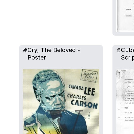
Cry, The Beloved -
Cuba
Poster
Scri