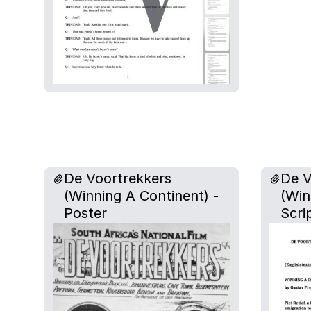
De Voortrekkers
De V
(Winning A Continent) -
(Win
Poster
Scri