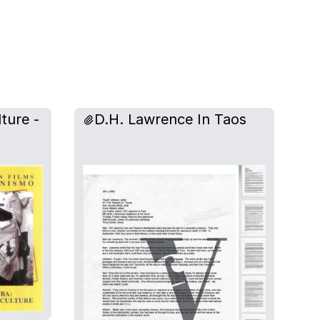
ture -
D.H. Lawrence In Taos