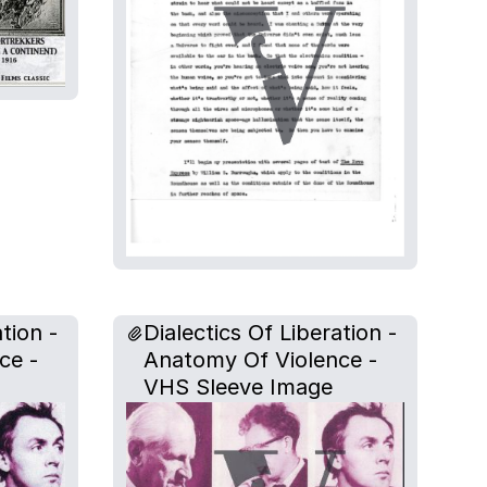
tion -
Dialectics Of Liberation -
ce -
Anatomy Of Violence -
VHS Sleeve Image