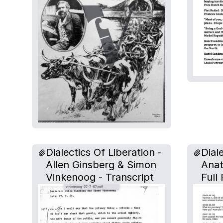
Dialectics Of Liberation -
Dial
Allen Ginsberg & Simon
Anat
Vinkenoog - Transcript
Full 