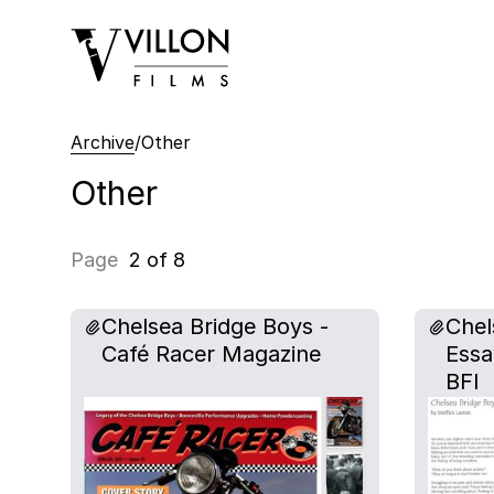
Villon Films
Archive
/
Other
Other
Page
2 of 8
Chelsea Bridge Boys -
Chel
Café Racer Magazine
Essa
BFI