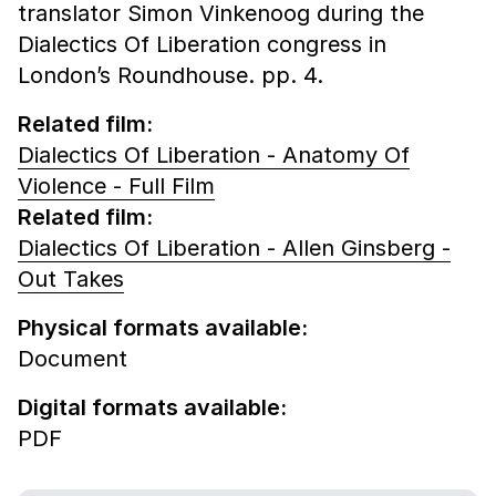
translator Simon Vinkenoog during the
Dialectics Of Liberation congress in
London’s Roundhouse. pp. 4.
Related film:
Dialectics Of Liberation - Anatomy Of
Violence - Full Film
Related film:
Dialectics Of Liberation - Allen Ginsberg -
Out Takes
Physical formats available:
Document
Digital formats available:
PDF