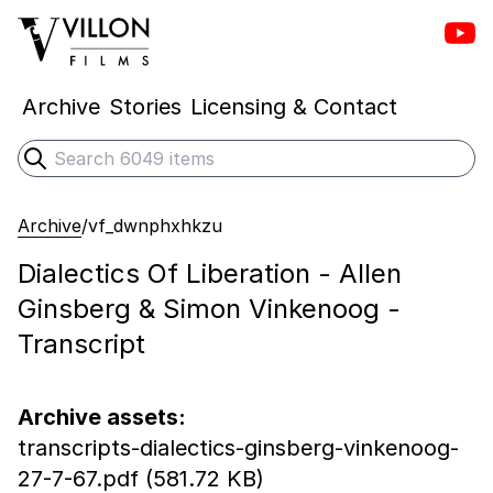
Vill
Villon Films
Archive
Stories
Licensing & Contact
Search
Submit search
Archive
/
vf_dwnphxhkzu
Dialectics Of Liberation - Allen
Ginsberg & Simon Vinkenoog -
Transcript
Archive assets:
transcripts-dialectics-ginsberg-vinkenoog-
27-7-67.pdf (581.72 KB)