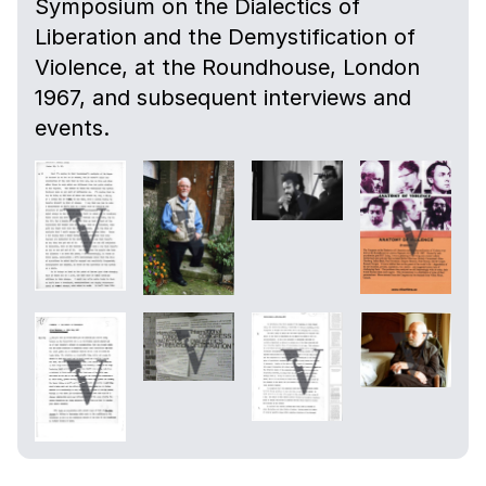
Symposium on the Dialectics of
Liberation and the Demystification of
Violence, at the Roundhouse, London
1967, and subsequent interviews and
events.