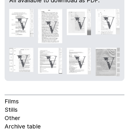
All available to download as PDF.
Films
Stills
Other
Archive table