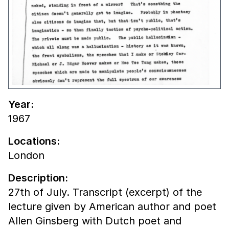
Year:
1967
Locations:
London
Description:
27th of July. Transcript (excerpt) of the
lecture given by American author and poet
Allen Ginsberg with Dutch poet and