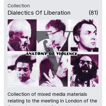
Collection
Dialectics Of Liberation
(81)
Collection of mixed media materials
relating to the meeting in London of the