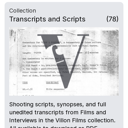
Collection
Transcripts and Scripts
(78)
Shooting scripts, synopses, and full
unedited transcripts from Films and
Interviews in the Villon Films collection.