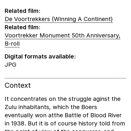
Related film:
De Voortrekkers (Winning A Continent)
Related film:
Voortrekker Monument 50th Anniversary,
B-roll
Digital formats available:
JPG
Context
It concentrates on the struggle aginst the
Zulu inhabitants, which the Boers
eventually won atthe Battle of Blood River
in 1938. But it is of course history told from