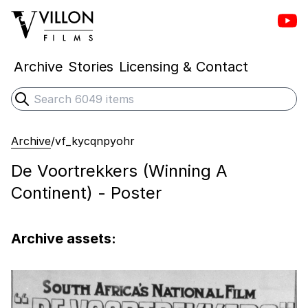
Vill
Villon Films
Archive
Stories
Licensing & Contact
Search
Submit search
Archive
/
vf_kycqnpyohr
De Voortrekkers (Winning A
Continent) - Poster
Archive assets: