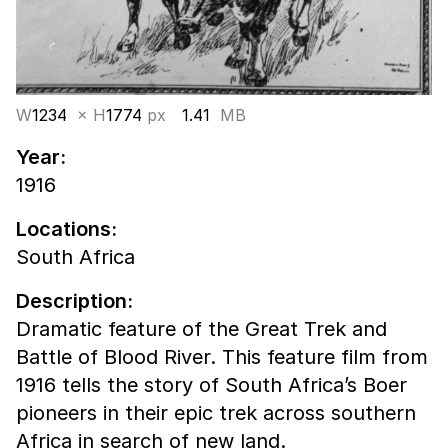
W
1234
× H
1774
px
1.41
MB
Year:
1916
Locations:
South Africa
Description:
Dramatic feature of the Great Trek and
Battle of Blood River. This feature film from
1916 tells the story of South Africa’s Boer
pioneers in their epic trek across southern
Africa in search of new land.