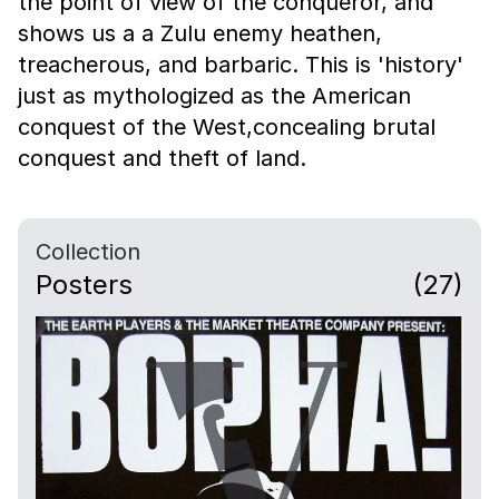
the point of view of the conqueror, and
shows us a a Zulu enemy heathen,
treacherous, and barbaric. This is 'history'
just as mythologized as the American
conquest of the West,concealing brutal
conquest and theft of land.
Collection
Posters
(27)