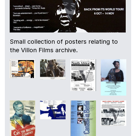
Small collection of posters relating to
the Villon Films archive.