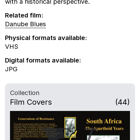
with a historical perspective.
Related film:
Danube Blues
Physical formats available:
VHS
Digital formats available:
JPG
Collection
Film Covers
(44)