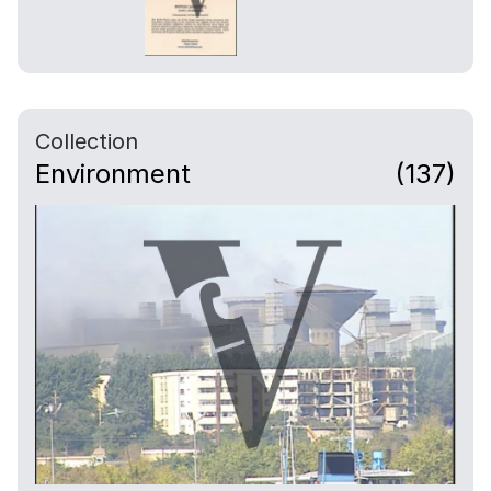
Collection
Environment
(137)