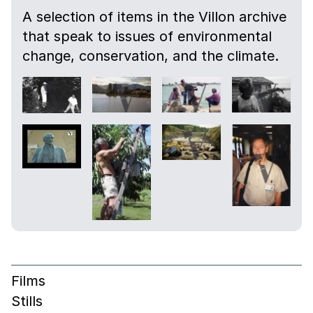
A selection of items in the Villon archive
that speak to issues of environmental
change, conservation, and the climate.
Films
Stills