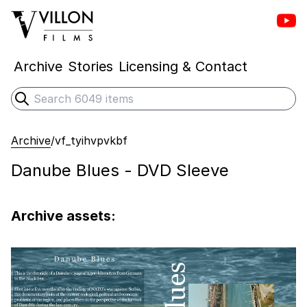
Vill
Villon Films
Archive
Stories
Licensing & Contact
Search
Submit search
Archive
/
vf_tyihvpvkbf
Danube Blues - DVD Sleeve
Archive assets: