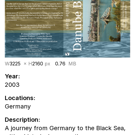
W
3225
× H
2160
px
0.76
MB
Year:
2003
Locations:
Germany
Description:
A journey from Germany to the Black Sea,