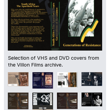
Selection of VHS and DVD covers from
the Villon Films archive.