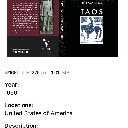
W
1651
× H
1275
px
1.01
MB
Year:
1969
Locations:
United States of America
Description: