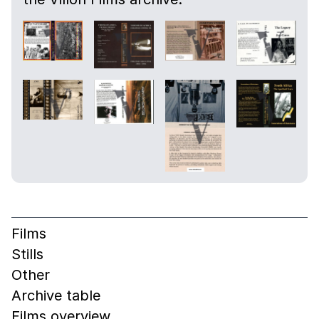
Films
Stills
Other
Archive table
Films overview