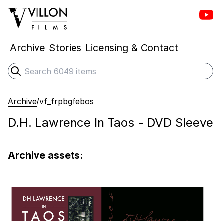
Vill
Villon Films
Archive
Stories
Licensing & Contact
Search
Submit search
Archive
/
vf_frpbgfebos
D.H. Lawrence In Taos - DVD Sleeve
Archive assets: