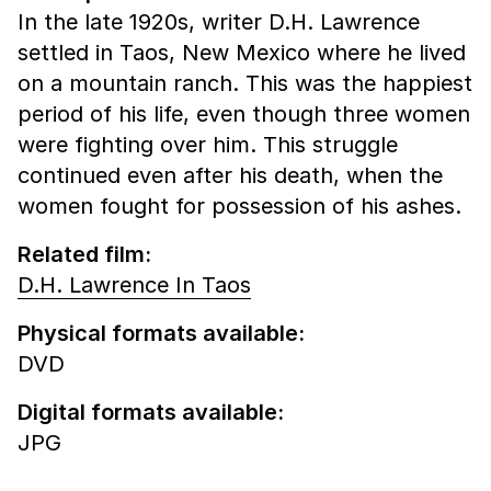
In the late 1920s, writer D.H. Lawrence
settled in Taos, New Mexico where he lived
on a mountain ranch. This was the happiest
period of his life, even though three women
were fighting over him. This struggle
continued even after his death, when the
women fought for possession of his ashes.
Related film:
D.H. Lawrence In Taos
Physical formats available:
DVD
Digital formats available:
JPG