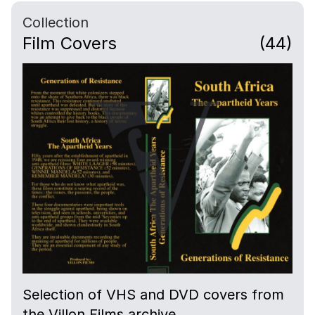
Collection
Film Covers
(44)
Selection of VHS and DVD covers from
the Villon Films archive.