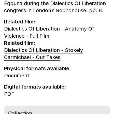
Egbuna during the Dialectics Of Liberation
congress in London’s Roundhouse. pp.18.
Related film:
Dialectics Of Liberation - Anatomy Of
Violence - Full Film
Related film:
Dialectics Of Liberation - Stokely
Carmichael - Out Takes
Physical formats available:
Document
Digital formats available:
PDF
Collection