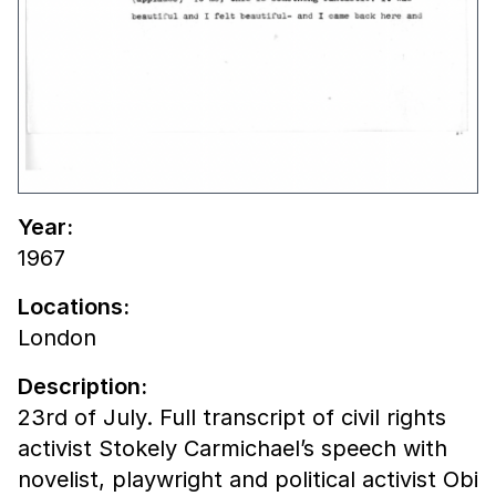
Year:
1967
Locations:
London
Description:
23rd of July. Full transcript of civil rights
activist Stokely Carmichael’s speech with
novelist, playwright and political activist Obi