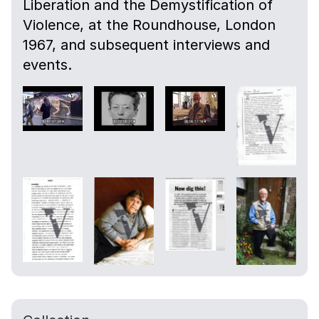
Liberation and the Demystification of
Violence, at the Roundhouse, London
1967, and subsequent interviews and
events.