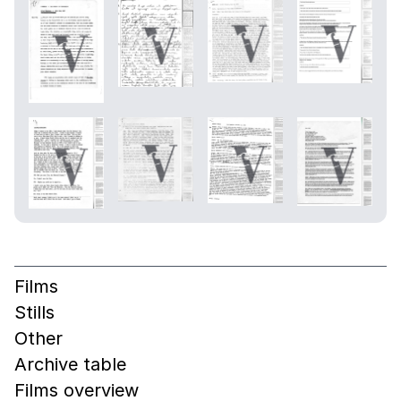
Films
Stills
Other
Archive table
Films overview