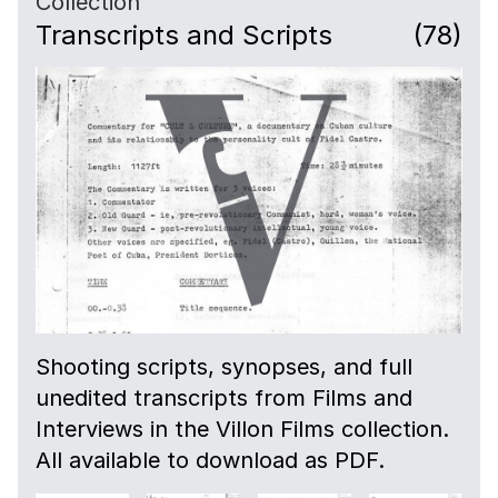
Collection
Transcripts and Scripts
(78)
Shooting scripts, synopses, and full
unedited transcripts from Films and
Interviews in the Villon Films collection.
All available to download as PDF.