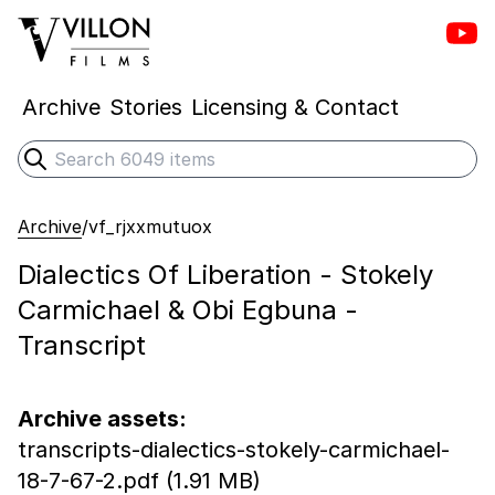
Vill
Villon Films
Archive
Stories
Licensing & Contact
Search
Submit search
Archive
/
vf_rjxxmutuox
Dialectics Of Liberation - Stokely
Carmichael & Obi Egbuna -
Transcript
Archive assets:
transcripts-dialectics-stokely-carmichael-
18-7-67-2.pdf (1.91 MB)