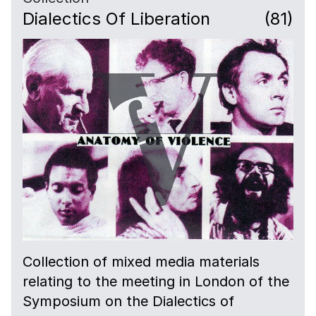
Dialectics Of Liberation
(81)
Collection of mixed media materials
relating to the meeting in London of the
Symposium on the Dialectics of