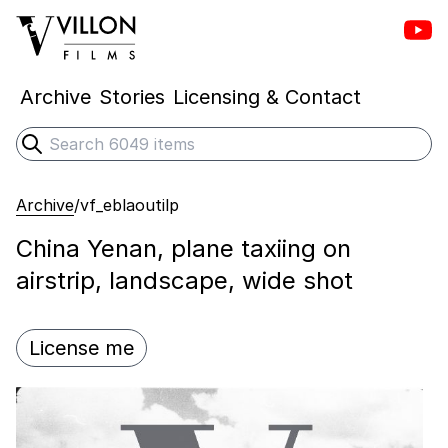
Vill
Villon Films
Archive
Stories
Licensing & Contact
Search
Submit search
Archive
/
vf_eblaoutilp
China Yenan, plane taxiing on
airstrip, landscape, wide shot
License me