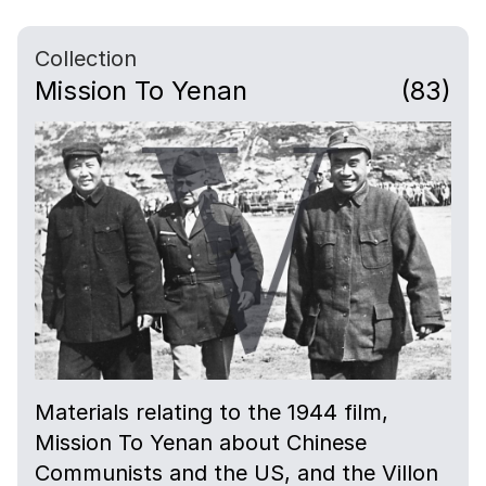
Collection
Mission To Yenan
(83)
Materials relating to the 1944 film,
Mission To Yenan about Chinese
Communists and the US, and the Villon