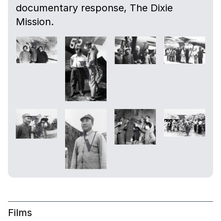
documentary response, The Dixie
Mission.
Films