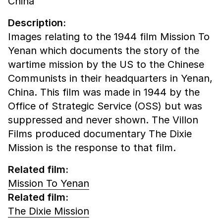
China
Description:
Images relating to the 1944 film Mission To
Yenan which documents the story of the
wartime mission by the US to the Chinese
Communists in their headquarters in Yenan,
China. This film was made in 1944 by the
Office of Strategic Service (OSS) but was
suppressed and never shown. The Villon
Films produced documentary The Dixie
Mission is the response to that film.
Related film:
Mission To Yenan
Related film:
The Dixie Mission