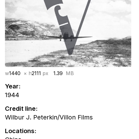
w
1440
× h
2111
px
1.39
MB
Year:
1944
Credit line:
Wilbur J. Peterkin/Villon Films
Locations: