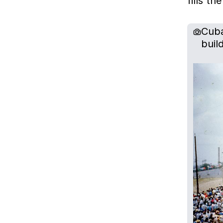
fills t
Cuba
buil