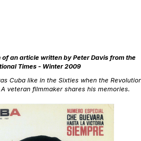
 of an article written by Peter Davis from the
tional Times - Winter 2009
s Cuba like in the Sixties when the Revolutio
 A veteran filmmaker shares his memories.