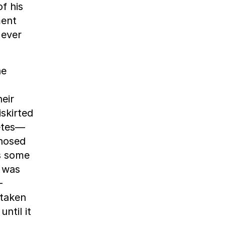
f his
ment
 ever
he
eir
skirted
etes—
-nosed
s some
a was
-
 taken
ntil it