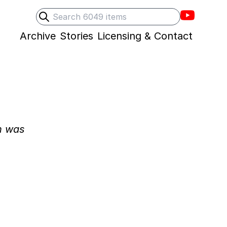
Villons F
Search
Submit search
Archive
Stories
Licensing & Contact
n was