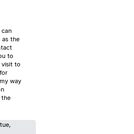
 can
 as the
ntact
you to
visit to
for
e my way
on
 the
tue,