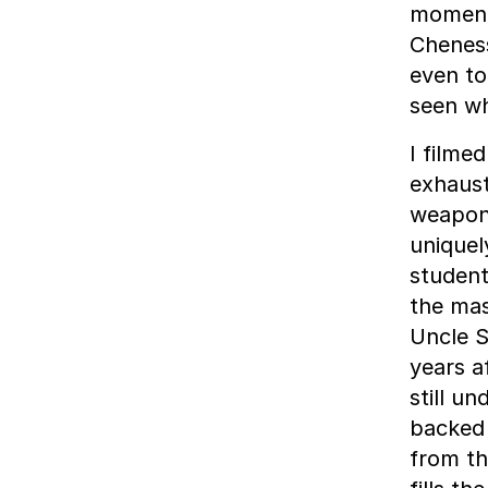
moment 
Cheness
even to
seen wh
I filme
exhaust
weapons
uniquel
studen
the mas
Uncle S
years a
still u
backed 
from th