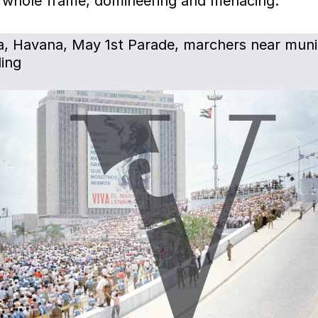
he whole frame, domineering and menacing.
, Havana, May 1st Parade, marchers near muni
ding