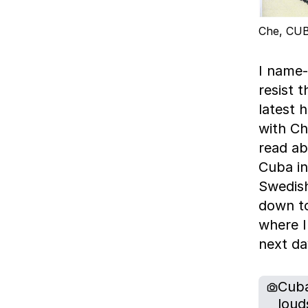
Che, CUB
I name-
resist 
latest 
with Che
read abo
Cuba in
Swedish
down to
where I
next da
Cuba
loud