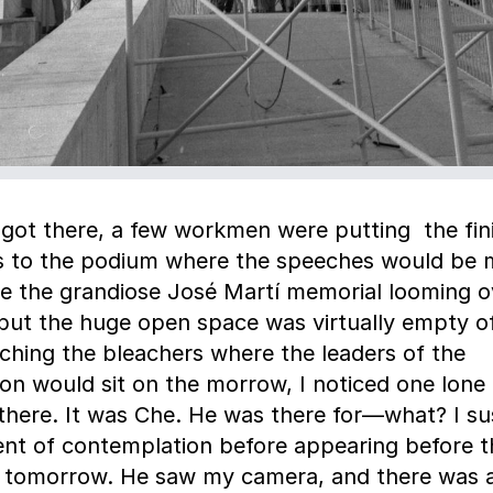
got there, a few workmen were putting the fin
s to the podium where the speeches would be 
e the grandiose José Martí memorial looming o
but the huge open space was virtually empty of 
hing the bleachers where the leaders of the
ion would sit on the morrow, I noticed one lone 
there. It was Che. He was there for—what? I su
t of contemplation before appearing before t
 tomorrow. He saw my camera, and there was 