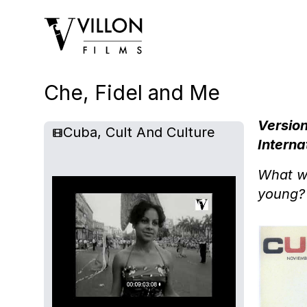
Villon Films
Che, Fidel and Me
Version
Cuba, Cult And Culture
Interna
What wa
young?