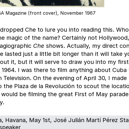
A Magazine (front cover), November 1967
dropped Che to lure you into reading this. Who
the magic of the name? Certainly not Hollywood,
hagiographic
Che
shows. Actually, my direct co
 lasted just a little bit longer than it will take 
ut it, but it will serve to draw you into my first 
 1964. I was there to film anything about Cuba 
 Television. On the evening of April 30, I mad
 the Plaza de la Revolución to scout the locati
 would be filming the great First of May parade
y.
, Havana, May 1st, José Julián Martí Pérez Sta
speaker