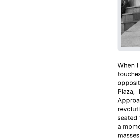
When I 
touche
opposit
Plaza, 
Approac
revolut
seated 
a momen
masses