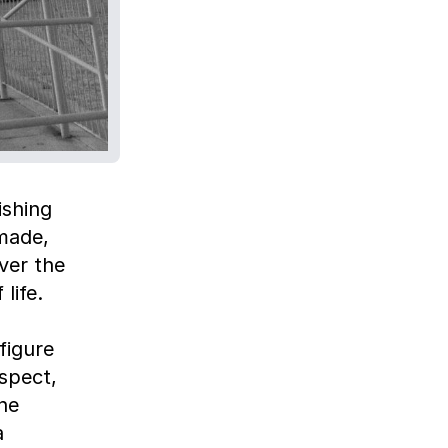
ishing
made,
ver the
life.
figure
spect,
he
a