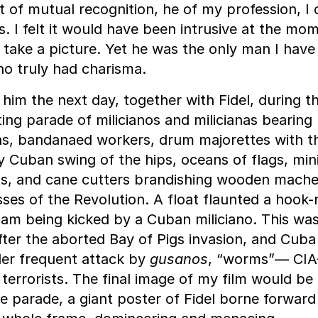
of mutual recognition, he of my profession, I o
. I felt it would have been intrusive at the mo
 take a picture. Yet he was the only man I have
o truly had charisma.
d him the next day, together with Fidel, during t
ing parade of milicianos and milicianas bearing
, bandanaed workers, drum majorettes with th
y Cuban swing of the hips, oceans of flags, mini
ts, and cane cutters brandishing wooden mach
ses of the Revolution. A float flaunted a hook
am being kicked by a Cuban miliciano. This wa
fter the aborted Bay of Pigs invasion, and Cub
nder frequent attack by
gusanos
, “worms”— CIA
terrorists. The final image of my film would be
e parade, a giant poster of Fidel borne forward u