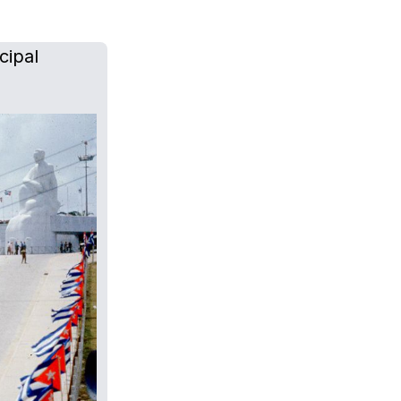
cipal