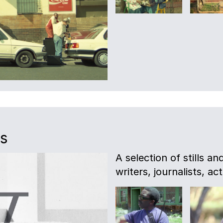
es
A selection of stills a
writers, journalists, act