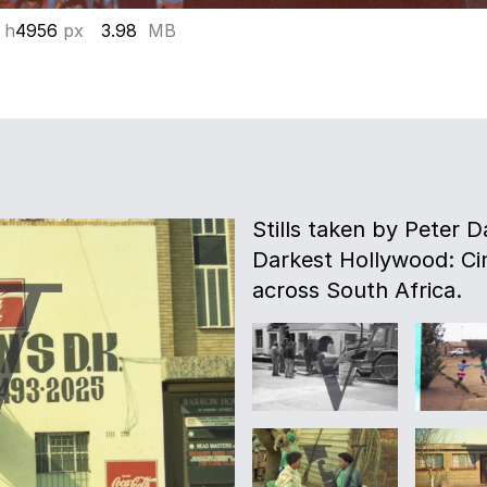
 h
4956
px
3.98
MB
Stills taken by Peter D
Darkest Hollywood: Ci
across South Africa.