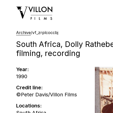
Villon Films
Archive
/
vf_zrplcoccbj
South Africa, Dolly Rathebe
filming, recording
Year:
1990
Credit line:
©Peter Davis/Villon Films
Locations:
South Africa