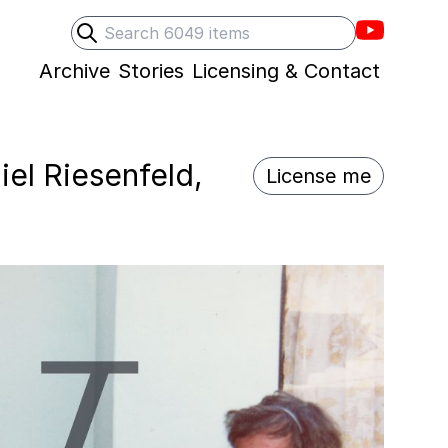
Villons F
Search
Submit search
Archive
Stories
Licensing & Contact
iel Riesenfeld,
License me