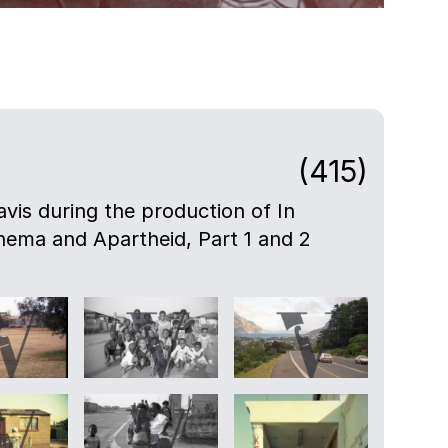
(415)
avis during the production of In
nema and Apartheid, Part 1 and 2