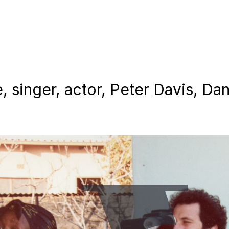
, singer, actor, Peter Davis, Dan