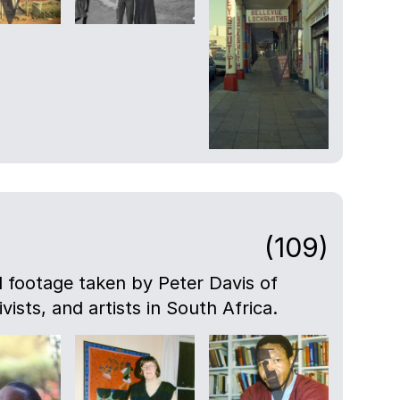
(109)
nd footage taken by Peter Davis of
ivists, and artists in South Africa.