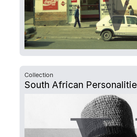
Collection
South African Personaliti