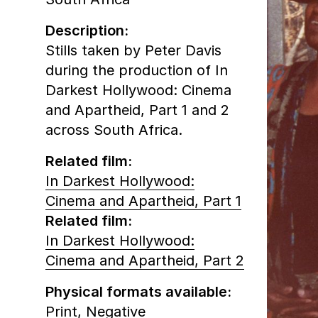
Description:
Stills taken by Peter Davis
during the production of In
Darkest Hollywood: Cinema
and Apartheid, Part 1 and 2
across South Africa.
Related film:
In Darkest Hollywood:
Cinema and Apartheid, Part 1
Related film:
In Darkest Hollywood:
Cinema and Apartheid, Part 2
Physical formats available:
Print,
Negative