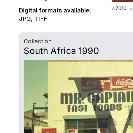
w
7010
×
Digital formats available:
JPG,
TIFF
Collection
South Africa 1990