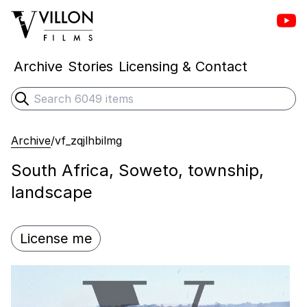
Vill
Villon Films
Archive
Stories
Licensing & Contact
Search
Submit search
Archive
/
vf_zqjlhbilmg
South Africa, Soweto, township,
landscape
License me