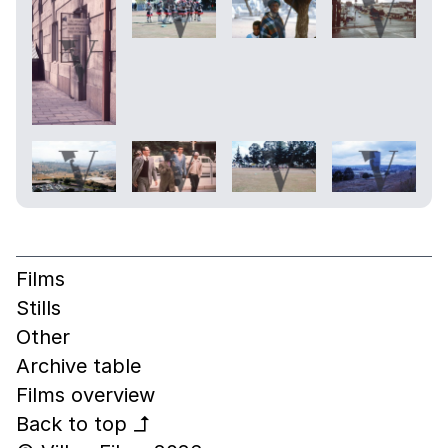
Films
Stills
Other
Archive table
Films overview
Back to top
↰