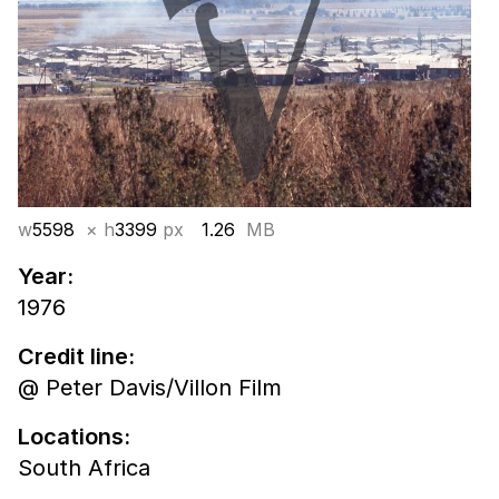
w
5598
× h
3399
px
1.26
MB
Year:
1976
Credit line:
@ Peter Davis/Villon Film
Locations:
South Africa