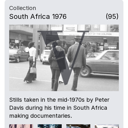
Collection
South Africa 1976
(95)
Stills taken in the mid-1970s by Peter
Davis during his time in South Africa
making documentaries.