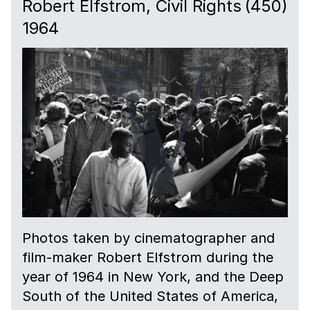
Robert Elfstrom, Civil Rights
(450)
1964
Photos taken by cinematographer and
film-maker Robert Elfstrom during the
year of 1964 in New York, and the Deep
South of the United States of America,