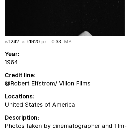
w
1242
× h
1920
px
0.33
MB
Year:
1964
Credit line:
@Robert Elfstrom/ Villon Films
Locations:
United States of America
Description:
Photos taken by cinematographer and film-