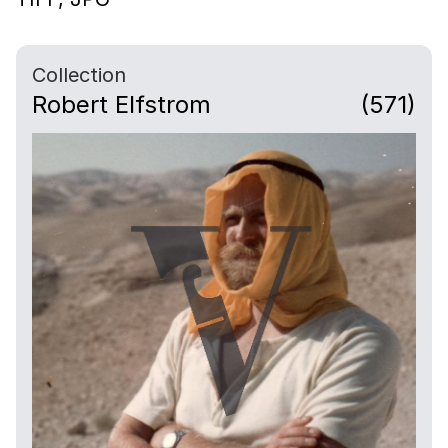
Collection
Robert Elfstrom
(571)