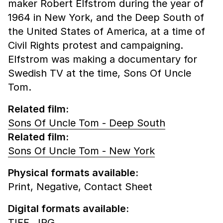
maker Robert Elfstrom during the year of
1964 in New York, and the Deep South of
the United States of America, at a time of
Civil Rights protest and campaigning.
Elfstrom was making a documentary for
Swedish TV at the time, Sons Of Uncle
Tom.
Related film:
Sons Of Uncle Tom - Deep South
Related film:
Sons Of Uncle Tom - New York
Physical formats available:
Print,
Negative,
Contact Sheet
Digital formats available:
TIFF,
JPG