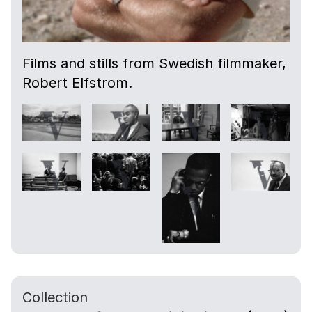
Films and stills from Swedish filmmaker,
Robert Elfstrom.
Collection