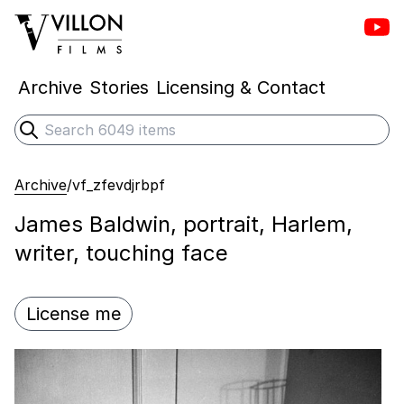
Vill
Villon Films
Archive
Stories
Licensing & Contact
Search
Submit search
Archive
/
vf_zfevdjrbpf
James Baldwin, portrait, Harlem,
writer, touching face
License me