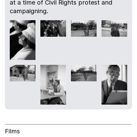
at a time of Civil Rights protest and
campaigning.
Films