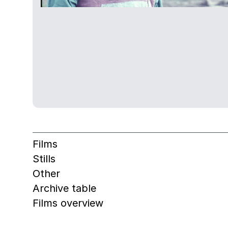
Films
Stills
Other
Archive table
Films overview