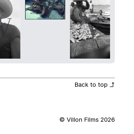
Back to top
↰
© Villon Films 2026