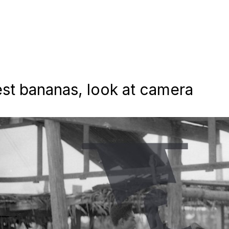
st bananas, look at camera