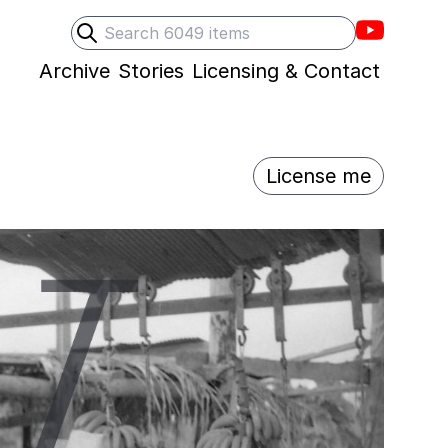
Villons F
Search
Submit search
Archive
Stories
Licensing & Contact
License me