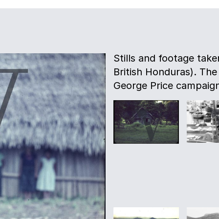
Stills and footage take
British Honduras). The
George Price campaign