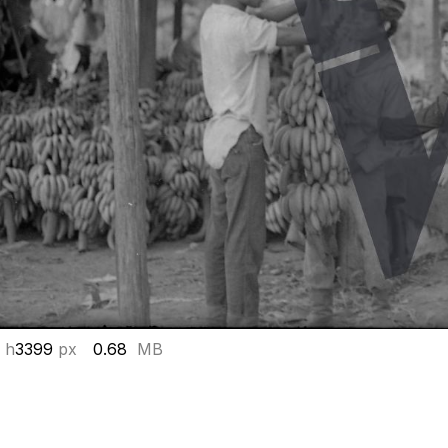
 h
3399
px
0.68
MB