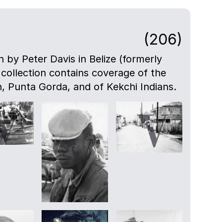
(206)
n by Peter Davis in Belize (formerly
 collection contains coverage of the
, Punta Gorda, and of Kekchi Indians.