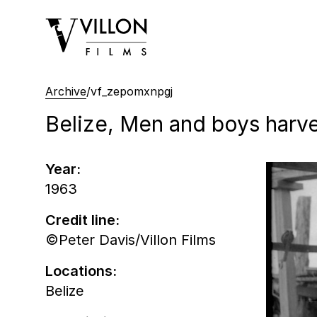
Villon Films
Archive
/
vf_zepomxnpgj
Belize, Men and boys harve
Year:
1963
Credit line:
©Peter Davis/Villon Films
Locations:
Belize