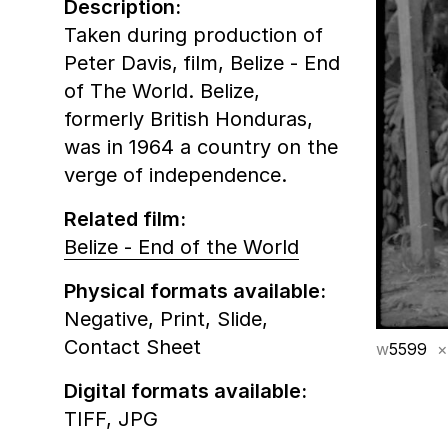
Description:
Taken during production of
Peter Davis‚ film, Belize - End
of The World. Belize,
formerly British Honduras,
was in 1964 a country on the
verge of independence.
Related film:
Belize - End of the World
Physical formats available:
Negative,
Print,
Slide,
Contact Sheet
w
5599
×
Digital formats available:
TIFF,
JPG