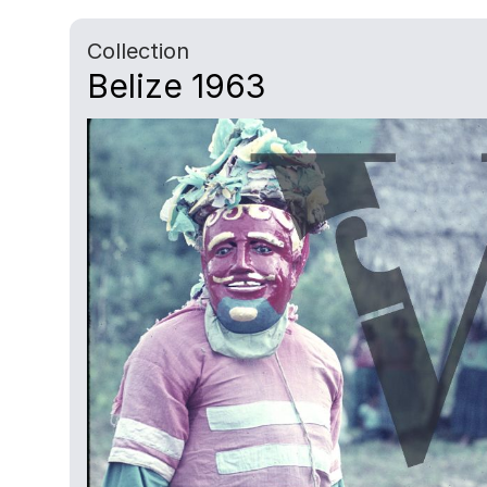
Collection
Belize 1963