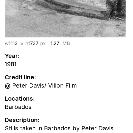
w
1113
× h
1737
px
1.27
MB
Year:
1981
Credit line:
@ Peter Davis/ Villon Film
Locations:
Barbados
Description:
Stills taken in Barbados by Peter Davis