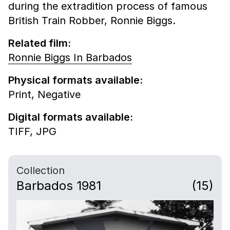
during the extradition process of famous
British Train Robber, Ronnie Biggs.
Related film:
Ronnie Biggs In Barbados
Physical formats available:
Print,
Negative
Digital formats available:
TIFF,
JPG
Collection
Barbados 1981
(15)