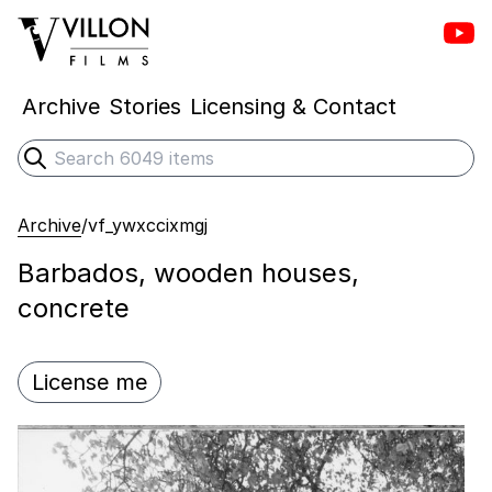
Vill
Villon Films
Archive
Stories
Licensing & Contact
Search
Submit search
Archive
/
vf_ywxccixmgj
Barbados, wooden houses,
concrete
License me