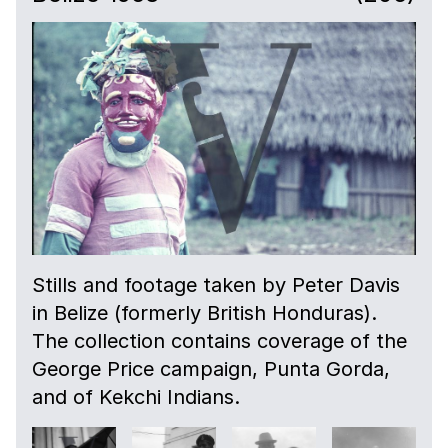
Stills and footage taken by Peter Davis
in Belize (formerly British Honduras).
The collection contains coverage of the
George Price campaign, Punta Gorda,
and of Kekchi Indians.