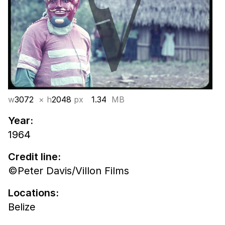
w
3072
× h
2048
px
1.34
MB
Year:
1964
Credit line:
©Peter Davis/Villon Films
Locations:
Belize