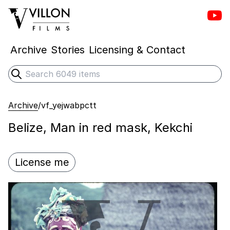
Vill
Villon Films
Archive
Stories
Licensing & Contact
Search
Submit search
Archive
/
vf_yejwabpctt
Belize, Man in red mask, Kekchi
License me