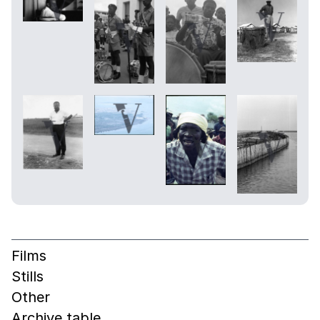
Films
Stills
Other
Archive table