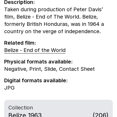
Description:
Taken during production of Peter Davis’
film, Belize - End of The World. Belize,
formerly British Honduras, was in 1964 a
country on the verge of independence.
Related film:
Belize - End of the World
Physical formats available:
Negative,
Print,
Slide,
Contact Sheet
Digital formats available:
JPG
Collection
Belize 1963
(206)