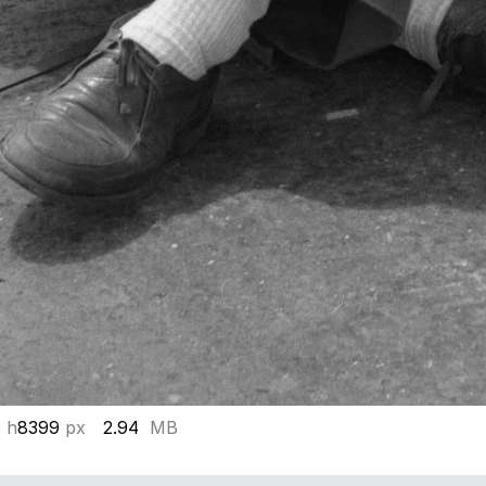
 h
8399
px
2.94
MB