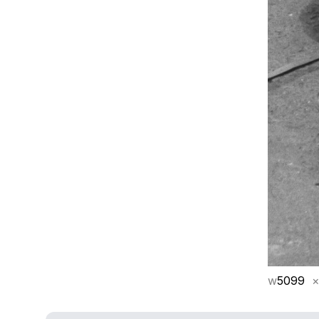
w
5099
×