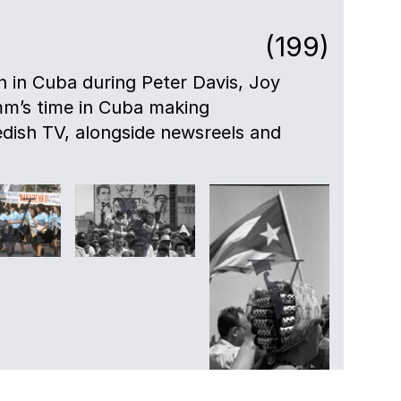
(199)
en in Cuba during Peter Davis, Joy
mm’s time in Cuba making
dish TV, alongside newsreels and