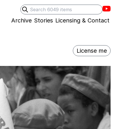
Villons F
Search
Submit search
Archive
Stories
Licensing & Contact
License me