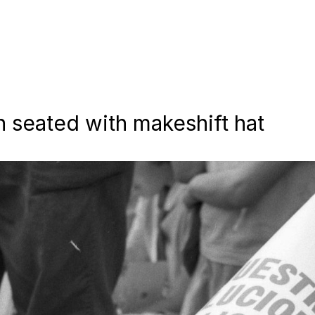
 seated with makeshift hat