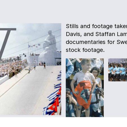
Stills and footage tak
Davis, and Staffan La
documentaries for Swe
stock footage.