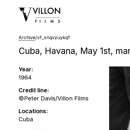
Villon Films
Archive
/
vf_xnqvzuykqf
Cuba, Havana, May 1st, man
Year:
1964
Credit line:
©Peter Davis/Villon Films
Locations:
Cuba