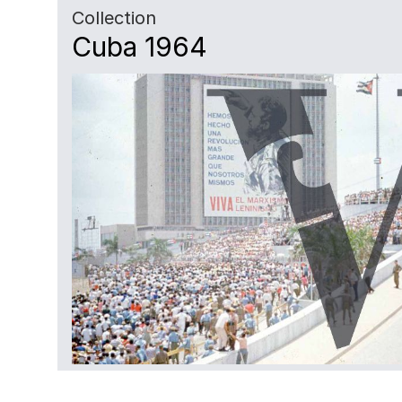
Collection
Cuba 1964