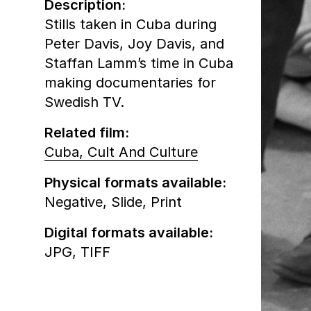
Description:
Stills taken in Cuba during
Peter Davis, Joy Davis, and
Staffan Lamm’s time in Cuba
making documentaries for
Swedish TV.
Related film:
Cuba, Cult And Culture
Physical formats available:
Negative,
Slide,
Print
Digital formats available:
JPG,
TIFF