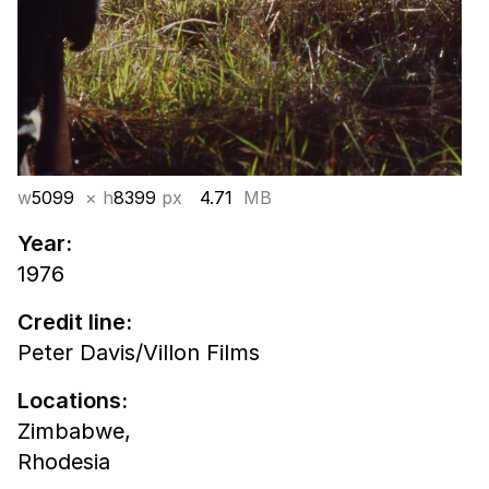
w
5099
× h
8399
px
4.71
MB
Year:
1976
Credit line:
Peter Davis/Villon Films
Locations:
Zimbabwe,
Rhodesia