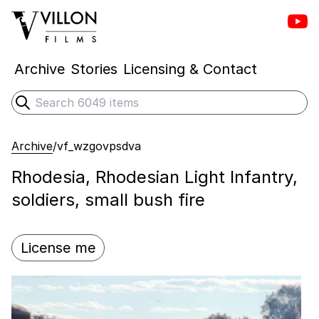
Vill
Villon Films
Archive
Stories
Licensing & Contact
Search
Submit search
Archive
/
vf_wzgovpsdva
Rhodesia, Rhodesian Light Infantry,
soldiers, small bush fire
License me