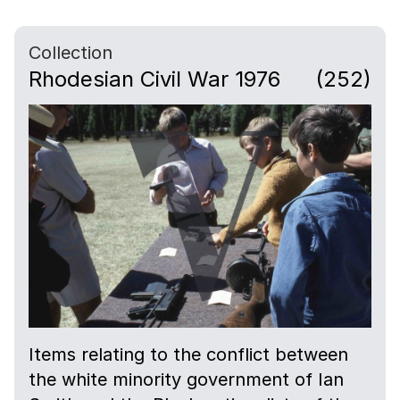
Collection
Rhodesian Civil War 1976
(252)
Items relating to the conflict between
the white minority government of Ian