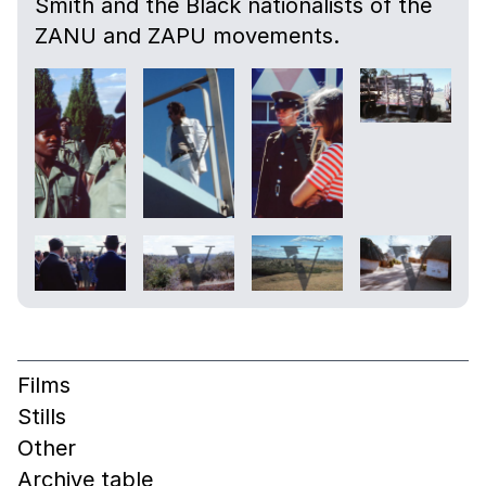
Smith and the Black nationalists of the
ZANU and ZAPU movements.
Films
Stills
Other
Archive table