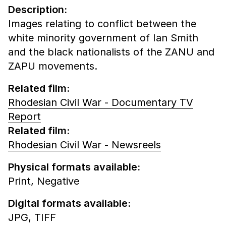
Description:
Images relating to conflict between the
white minority government of Ian Smith
and the black nationalists of the ZANU and
ZAPU movements.
Related film:
Rhodesian Civil War - Documentary TV
Report
Related film:
Rhodesian Civil War - Newsreels
Physical formats available:
Print,
Negative
Digital formats available:
JPG,
TIFF