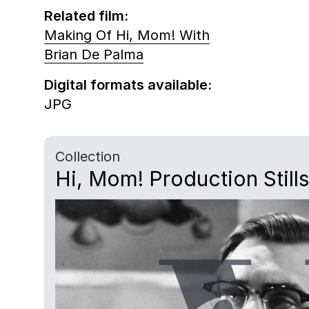
Related film:
Making Of Hi, Mom! With
Brian De Palma
Digital formats available:
JPG
Collection
Hi, Mom! Production Stills