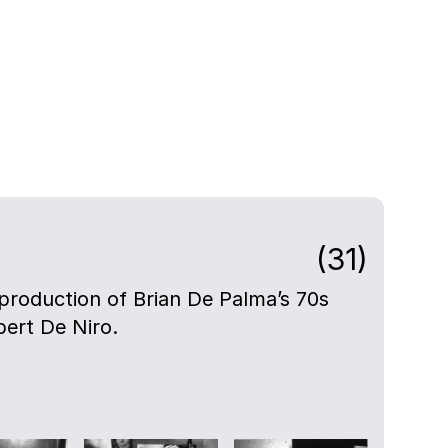
(31)
e production of Brian De Palma’s 70s
bert De Niro.