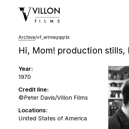
Villon Films
Archive
/
vf_wtmeyqqrbi
Hi, Mom! production stills,
Year:
1970
Credit line:
©Peter Davis/Villon Films
Locations:
United States of America