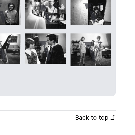
Back to top
↰