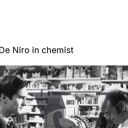
 De Niro in chemist