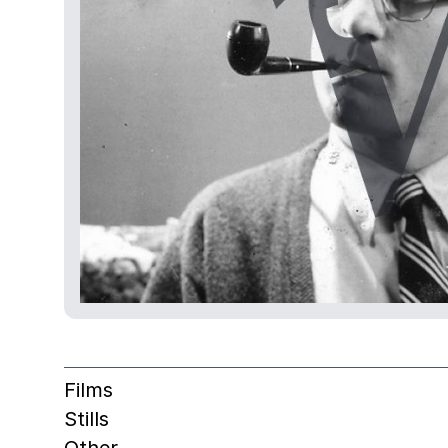
Films
Stills
Other