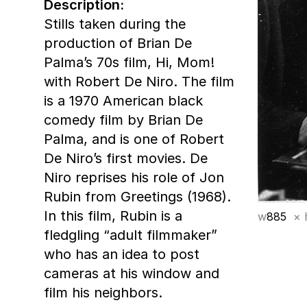
Description:
Stills taken during the
production of Brian De
Palma’s 70s film, Hi, Mom!
with Robert De Niro. The film
is a 1970 American black
comedy film by Brian De
Palma, and is one of Robert
De Niro’s first movies. De
Niro reprises his role of Jon
Rubin from Greetings (1968).
In this film, Rubin is a
w
885
× 
fledgling “adult filmmaker”
who has an idea to post
cameras at his window and
film his neighbors.