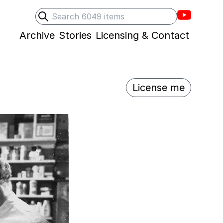
Villons F
Search
Submit search
Archive
Stories
Licensing & Contact
License me