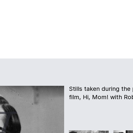
Stills taken during th
film, Hi, Mom! with Ro