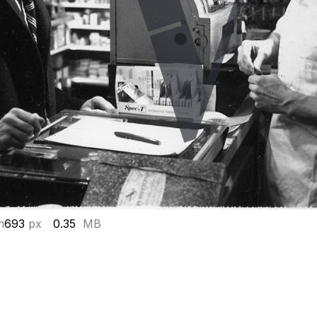
h
693
px
0.35
MB