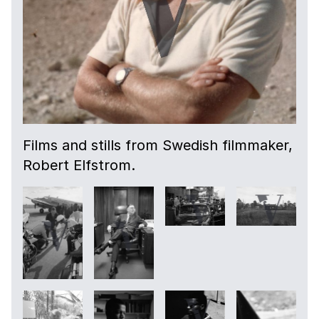
Films and stills from Swedish filmmaker,
Robert Elfstrom.