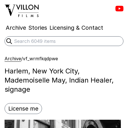
Vill
Villon Films
Archive
Stories
Licensing & Contact
Search
Submit search
Archive
/
vf_wrmfkqdpwe
Harlem, New York City,
Mademoiselle May, Indian Healer,
signage
License me