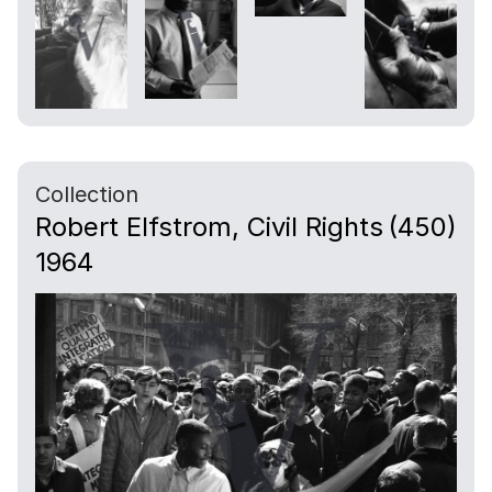
Collection
Robert Elfstrom, Civil Rights
(450)
1964