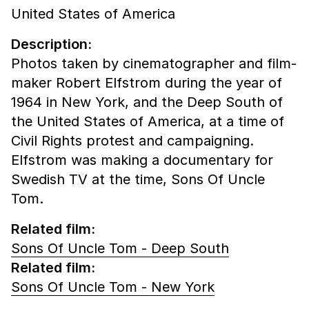
United States of America
Description:
Photos taken by cinematographer and film-
maker Robert Elfstrom during the year of
1964 in New York, and the Deep South of
the United States of America, at a time of
Civil Rights protest and campaigning.
Elfstrom was making a documentary for
Swedish TV at the time, Sons Of Uncle
Tom.
Related film:
Sons Of Uncle Tom - Deep South
Related film:
Sons Of Uncle Tom - New York