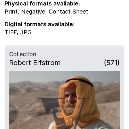
Physical formats available:
Print,
Negative,
Contact Sheet
Digital formats available:
TIFF,
JPG
Collection
Robert Elfstrom
(571)