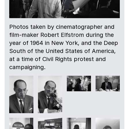
Photos taken by cinematographer and
film-maker Robert Elfstrom during the
year of 1964 in New York, and the Deep
South of the United States of America,
at a time of Civil Rights protest and
campaigning.