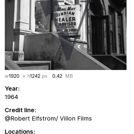
w
1920
× h
1242
px
0.42
MB
Year:
1964
Credit line:
@Robert Elfstrom/ Villon Films
Locations: