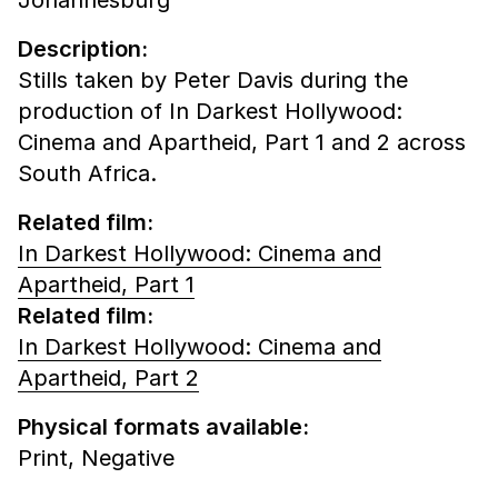
Description:
Stills taken by Peter Davis during the
production of In Darkest Hollywood:
Cinema and Apartheid, Part 1 and 2 across
South Africa.
Related film:
In Darkest Hollywood: Cinema and
Apartheid, Part 1
Related film:
In Darkest Hollywood: Cinema and
Apartheid, Part 2
Physical formats available:
Print,
Negative