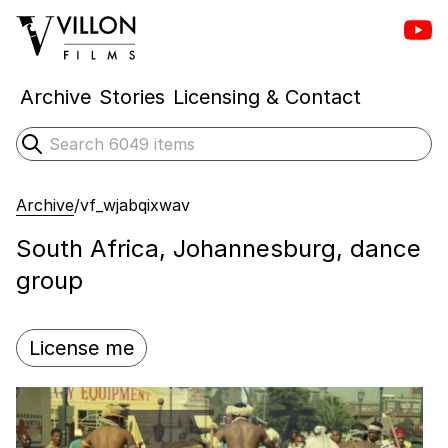
Vill
Villon Films
Archive
Stories
Licensing & Contact
Search
Submit search
Archive
/
vf_wjabqixwav
South Africa, Johannesburg, dance
group
License me