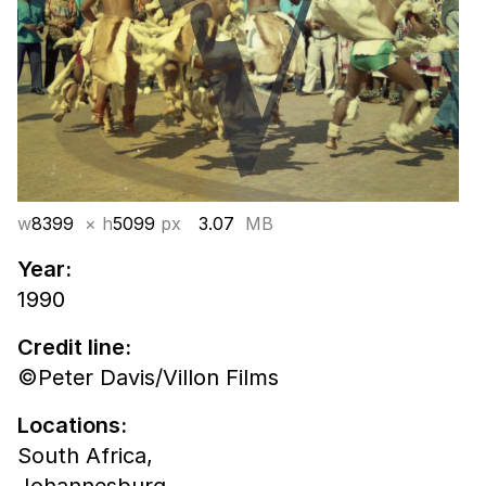
w
8399
× h
5099
px
3.07
MB
Year:
1990
Credit line:
©Peter Davis/Villon Films
Locations:
South Africa,
Johannesburg