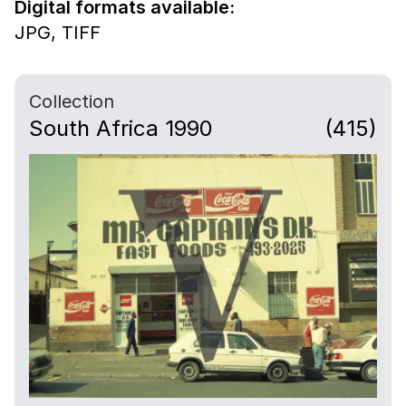
Digital formats available:
JPG,
TIFF
Collection
South Africa 1990
(415)