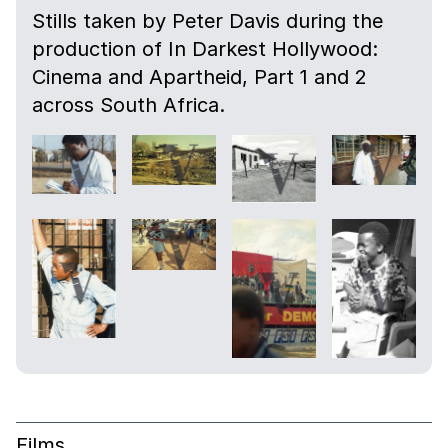
Stills taken by Peter Davis during the
production of In Darkest Hollywood:
Cinema and Apartheid, Part 1 and 2
across South Africa.
Films