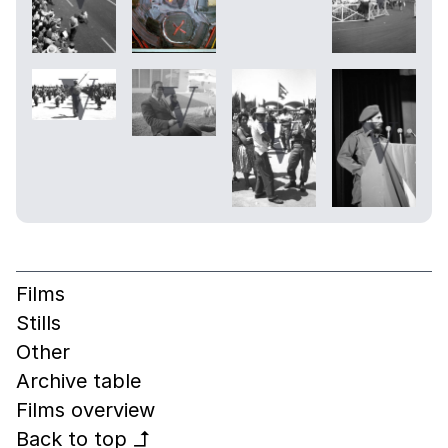
Films
Stills
Other
Archive table
Films overview
Back to top
↰