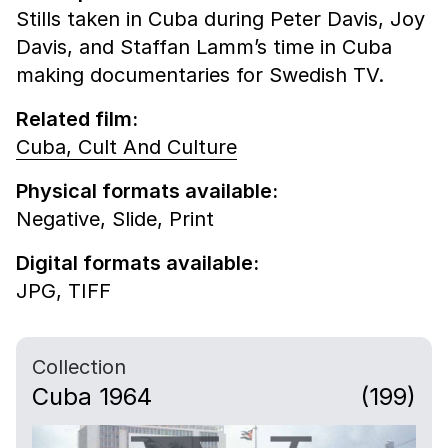
Stills taken in Cuba during Peter Davis, Joy
Davis, and Staffan Lamm’s time in Cuba
making documentaries for Swedish TV.
Related film:
Cuba, Cult And Culture
Physical formats available:
Negative,
Slide,
Print
Digital formats available:
JPG,
TIFF
Collection
Cuba 1964
(199)