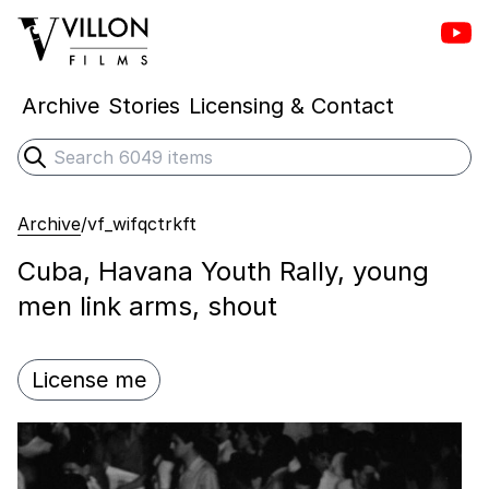
Vill
Villon Films
Archive
Stories
Licensing & Contact
Search
Submit search
Archive
/
vf_wifqctrkft
Cuba, Havana Youth Rally, young
men link arms, shout
License me