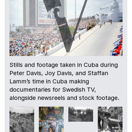
Stills and footage taken in Cuba during
Peter Davis, Joy Davis, and Staffan
Lamm’s time in Cuba making
documentaries for Swedish TV,
alongside newsreels and stock footage.