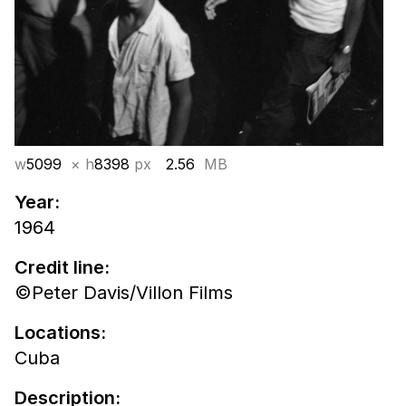
w
5099
× h
8398
px
2.56
MB
Year:
1964
Credit line:
©Peter Davis/Villon Films
Locations:
Cuba
Description: