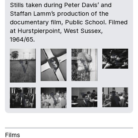
Stills taken during Peter Davis’ and
Staffan Lamm’s production of the
documentary film, Public School. Filmed
at Hurstpierpoint, West Sussex,
1964/65.
Films