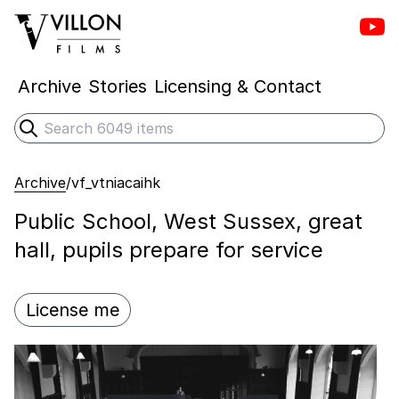
Vill
Villon Films
Archive
Stories
Licensing & Contact
Search
Submit search
Archive
/
vf_vtniacaihk
Public School, West Sussex, great
hall, pupils prepare for service
License me