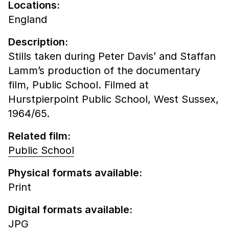
Locations:
England
Description:
Stills taken during Peter Davis’ and Staffan
Lamm’s production of the documentary
film, Public School. Filmed at
Hurstpierpoint Public School, West Sussex,
1964/65.
Related film:
Public School
Physical formats available:
Print
Digital formats available:
JPG