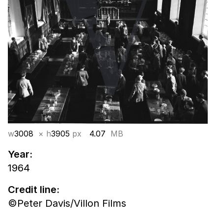
w
3008
× h
3905
px
4.07
MB
Year:
1964
Credit line:
©Peter Davis/Villon Films