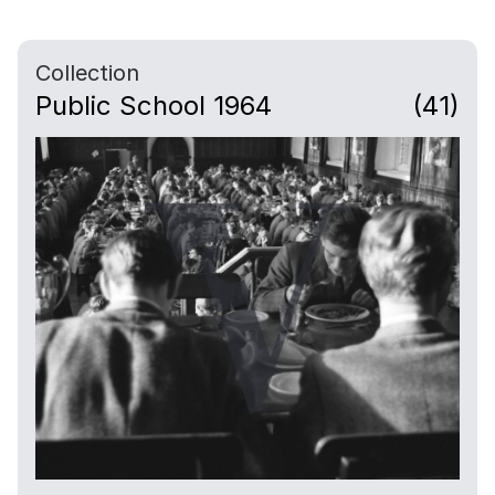
Collection
Public School 1964
(41)