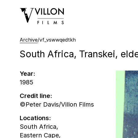
Villon Films
Archive
/
vf_vswwqedtkh
South Africa, Transkei, eld
Year:
1985
Credit line:
©Peter Davis/Villon Films
Locations:
South Africa,
Eastern Cape,