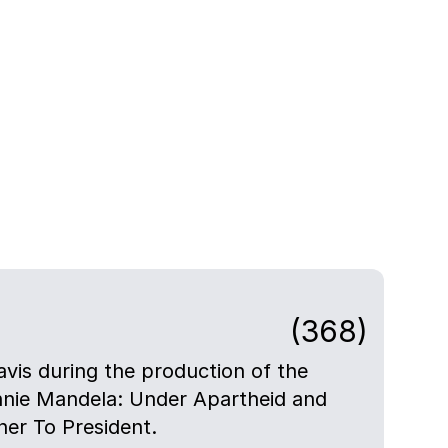
(368)
avis during the production of the
nie Mandela: Under Apartheid and
er To President.