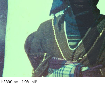
 h
3399
px
1.08
MB