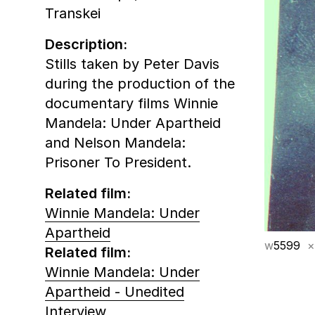
Transkei
Description:
Stills taken by Peter Davis
during the production of the
documentary films Winnie
Mandela: Under Apartheid
and Nelson Mandela:
Prisoner To President.
Related film:
Winnie Mandela: Under
Apartheid
w
5599
×
Related film:
Winnie Mandela: Under
Apartheid - Unedited
Interview