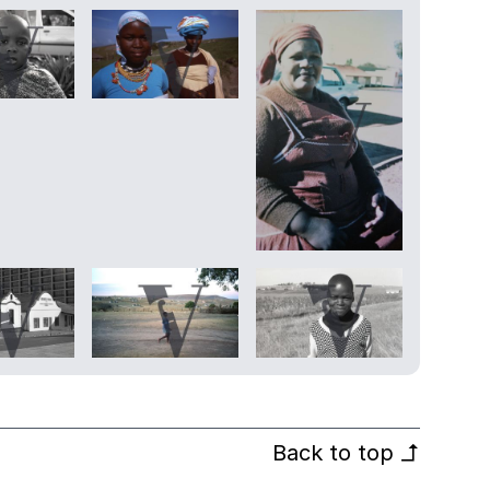
Back to top
↰