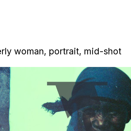
erly woman, portrait, mid-shot