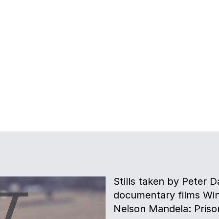
Stills taken by Peter D
documentary films Win
Nelson Mandela: Prison