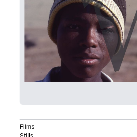
Films
Stills