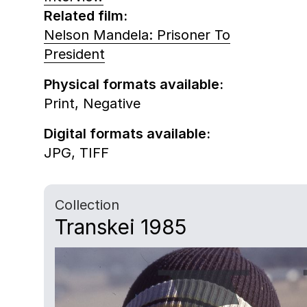
Related film:
Nelson Mandela: Prisoner To
President
Physical formats available:
Print,
Negative
Digital formats available:
JPG,
TIFF
Collection
Transkei 1985