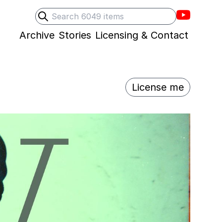
Villons F
Search
Submit search
Archive
Stories
Licensing & Contact
License me