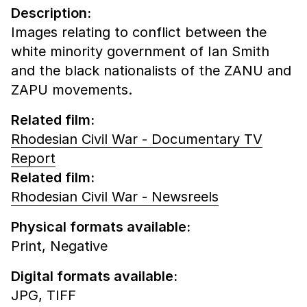
Description:
Images relating to conflict between the
white minority government of Ian Smith
and the black nationalists of the ZANU and
ZAPU movements.
Related film:
Rhodesian Civil War - Documentary TV
Report
Related film:
Rhodesian Civil War - Newsreels
Physical formats available:
Print,
Negative
Digital formats available:
JPG,
TIFF