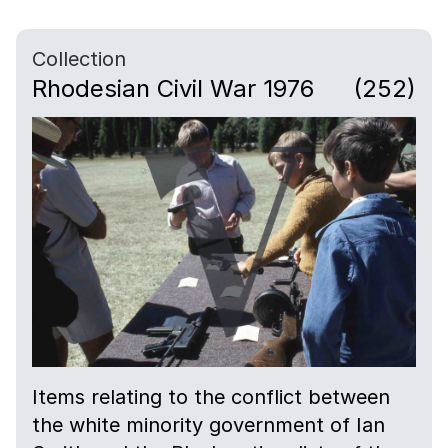
Collection
Rhodesian Civil War 1976
(252)
Items relating to the conflict between
the white minority government of Ian