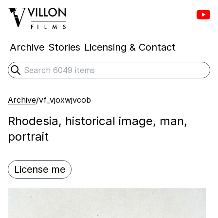
Vill
Villon Films
Archive
Stories
Licensing & Contact
Search
Submit search
Archive
/
vf_vjoxwjvcob
Rhodesia, historical image, man,
portrait
License me