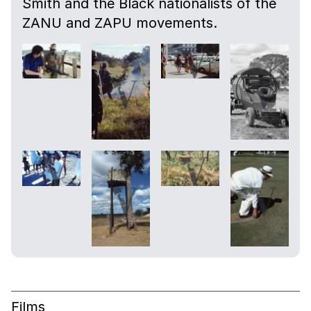
Smith and the Black nationalists of the
ZANU and ZAPU movements.
Films