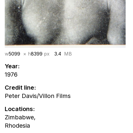
w
5099
× h
8399
px
3.4
MB
Year:
1976
Credit line:
Peter Davis/Villon Films
Locations:
Zimbabwe,
Rhodesia