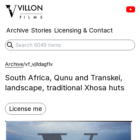
Vill
Villon Films
Archive
Stories
Licensing & Contact
Search
Submit search
Archive
/
vf_vjlldagflv
South Africa, Qunu and Transkei,
landscape, traditional Xhosa huts
License me