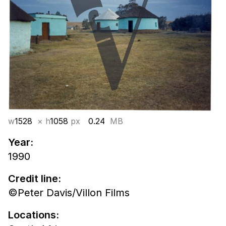
w
1528
× h
1058
px
0.24
MB
Year:
1990
Credit line:
©Peter Davis/Villon Films
Locations: