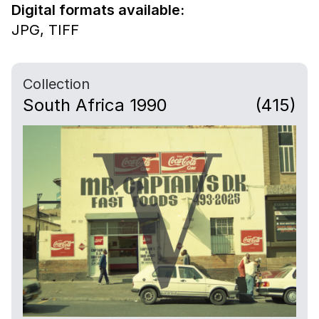
Digital formats available:
JPG,
TIFF
Collection
South Africa 1990
(415)