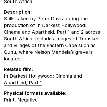
South Africa
Description:
Stills taken by Peter Davis during the
production of In Darkest Hollywood:
Cinema and Apartheid, Part 1 and 2 across
South Africa. Includes images of Transkei
and villages of the Eastern Cape such as
Qunu, where Nelson Mandela’s grave is
located.
Related film:
In Darkest Hollywood: Cinema and
Apartheid, Part 1
Physical formats available:
Print,
Negative