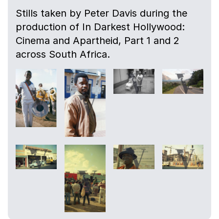
Stills taken by Peter Davis during the
production of In Darkest Hollywood:
Cinema and Apartheid, Part 1 and 2
across South Africa.