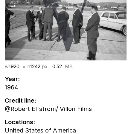
w
1920
× h
1242
px
0.52
MB
Year:
1964
Credit line:
@Robert Elfstrom/ Villon Films
Locations:
United States of America