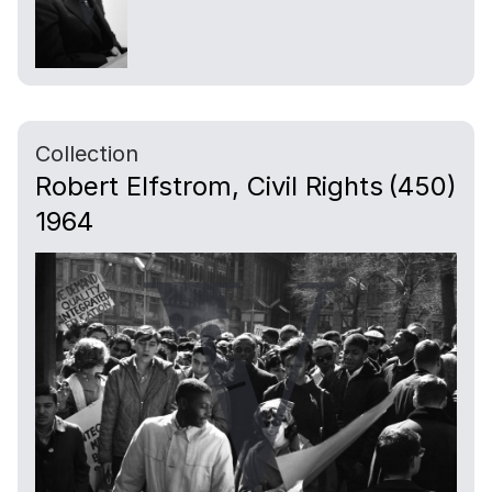
Collection
Robert Elfstrom, Civil Rights
(450)
1964