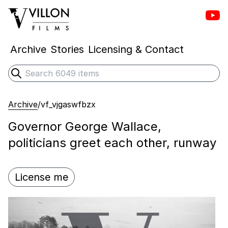
Vill
Villon Films
Archive
Stories
Licensing & Contact
Search
Submit search
Archive
/
vf_vjgaswfbzx
Governor George Wallace,
politicians greet each other, runway
License me