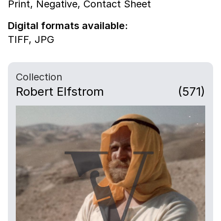
Print,
Negative,
Contact Sheet
Digital formats available:
TIFF,
JPG
Collection
Robert Elfstrom
(571)