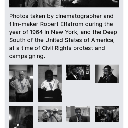
Photos taken by cinematographer and
film-maker Robert Elfstrom during the
year of 1964 in New York, and the Deep
South of the United States of America,
at a time of Civil Rights protest and
campaigning.