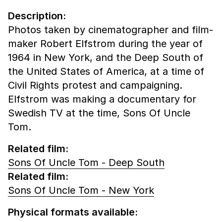
Description:
Photos taken by cinematographer and film-
maker Robert Elfstrom during the year of
1964 in New York, and the Deep South of
the United States of America, at a time of
Civil Rights protest and campaigning.
Elfstrom was making a documentary for
Swedish TV at the time, Sons Of Uncle
Tom.
Related film:
Sons Of Uncle Tom - Deep South
Related film:
Sons Of Uncle Tom - New York
Physical formats available: