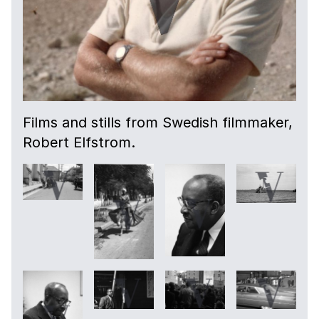
Films and stills from Swedish filmmaker,
Robert Elfstrom.