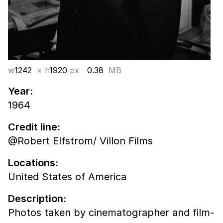
w
1242
× h
1920
px
0.38
MB
Year:
1964
Credit line:
@Robert Elfstrom/ Villon Films
Locations:
United States of America
Description:
Photos taken by cinematographer and film-