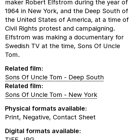
maker Robert Elfstrom during the year of
1964 in New York, and the Deep South of
the United States of America, at a time of
Civil Rights protest and campaigning.
Elfstrom was making a documentary for
Swedish TV at the time, Sons Of Uncle
Tom.
Related film:
Sons Of Uncle Tom - Deep South
Related film:
Sons Of Uncle Tom - New York
Physical formats available:
Print,
Negative,
Contact Sheet
Digital formats available:
TIFF,
JPG