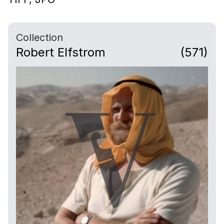
Collection
Robert Elfstrom
(571)