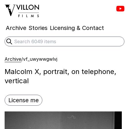
Vill
Villon Films
Archive
Stories
Licensing & Contact
Search
Submit search
Archive
/
vf_uwywwgwlvj
Malcolm X, portrait, on telephone,
vertical
License me