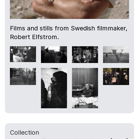
Films and stills from Swedish filmmaker,
Robert Elfstrom.
Collection