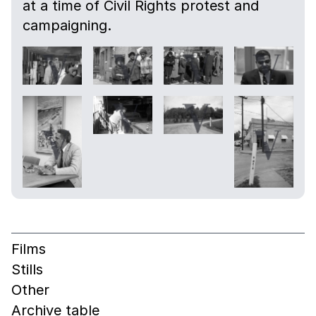
at a time of Civil Rights protest and
campaigning.
Films
Stills
Other
Archive table