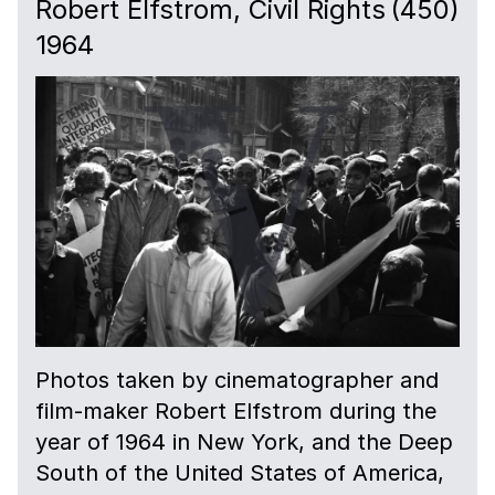
Robert Elfstrom, Civil Rights
(450)
1964
Photos taken by cinematographer and
film-maker Robert Elfstrom during the
year of 1964 in New York, and the Deep
South of the United States of America,