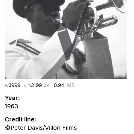
w
3999
× h
3199
px
0.94
MB
Year:
1963
Credit line:
©Peter Davis/Villon Films