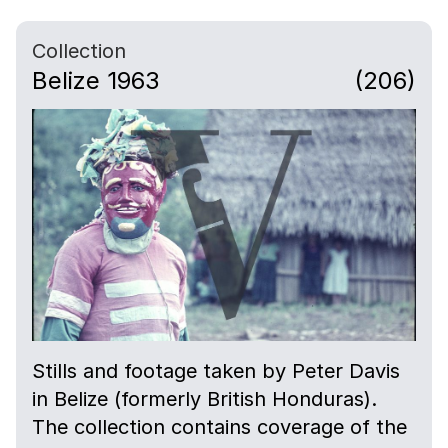
Collection
Belize 1963
(206)
Stills and footage taken by Peter Davis
in Belize (formerly British Honduras).
The collection contains coverage of the