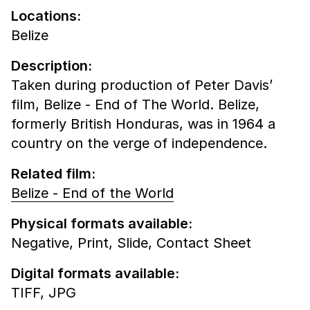
Locations:
Belize
Description:
Taken during production of Peter Davis’
film, Belize - End of The World. Belize,
formerly British Honduras, was in 1964 a
country on the verge of independence.
Related film:
Belize - End of the World
Physical formats available:
Negative,
Print,
Slide,
Contact Sheet
Digital formats available:
TIFF,
JPG