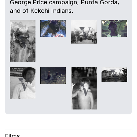
George Price campaign, Punta Gorda,
and of Kekchi Indians.
Films