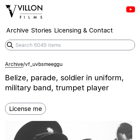
Vill
Villon Films
Archive
Stories
Licensing & Contact
Search
Submit search
Archive
/
vf_uvbsmeeggu
Belize, parade, soldier in uniform,
military band, trumpet player
License me