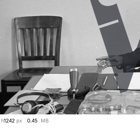
 h
1242
px
0.45
MB