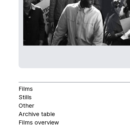
Films
Stills
Other
Archive table
Films overview