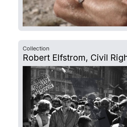
Collection
Robert Elfstrom, Civil Rig