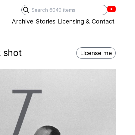
Villons F
Search
Submit search
Archive
Stories
Licensing & Contact
k shot
License me