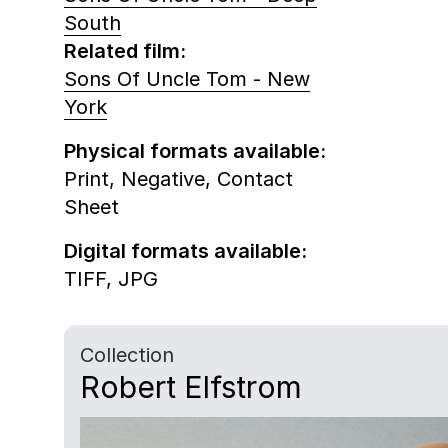
South
Related film:
Sons Of Uncle Tom - New
York
Physical formats available:
Print,
Negative,
Contact
Sheet
Digital formats available:
TIFF,
JPG
Collection
Robert Elfstrom