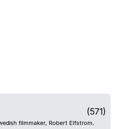
(571)
Swedish filmmaker, Robert Elfstrom.