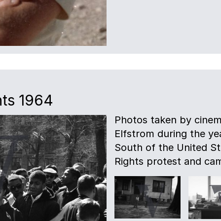
hts 1964
Photos taken by cinem
Elfstrom during the ye
South of the United Sta
Rights protest and ca