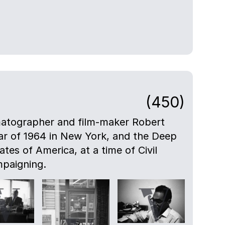
(450)
atographer and film-maker Robert
ar of 1964 in New York, and the Deep
tes of America, at a time of Civil
mpaigning.