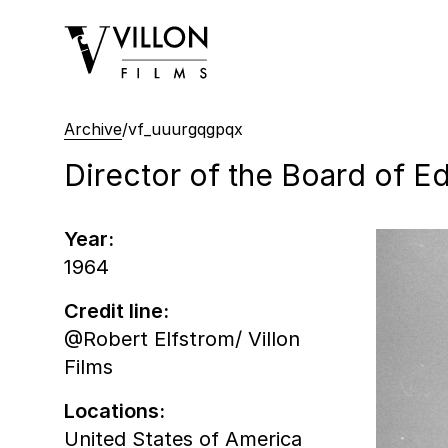
Villon Films
Archive
/
vf_uuurgqgpqx
Director of the Board of Ed
Year:
1964
Credit line:
@Robert Elfstrom/ Villon
Films
Locations:
United States of America