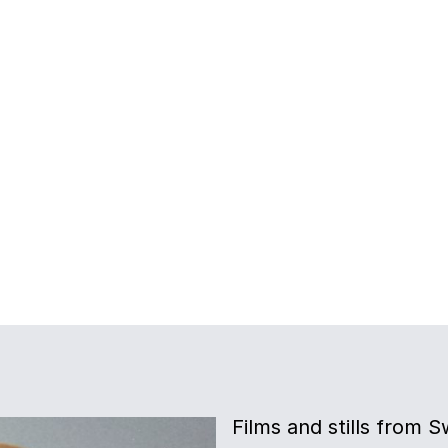
Films and stills from 