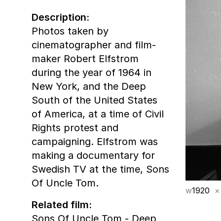
Description:
Photos taken by
cinematographer and film-
maker Robert Elfstrom
during the year of 1964 in
New York, and the Deep
South of the United States
of America, at a time of Civil
Rights protest and
campaigning. Elfstrom was
making a documentary for
Swedish TV at the time, Sons
Of Uncle Tom.
w
1920
×
Related film:
Sons Of Uncle Tom - Deep