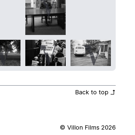
Back to top
↰
© Villon Films 2026