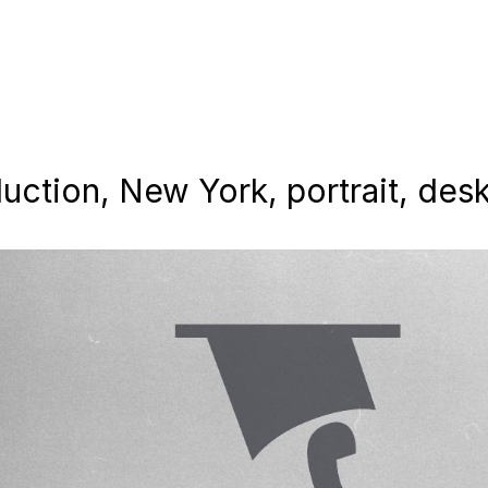
uction, New York, portrait, des