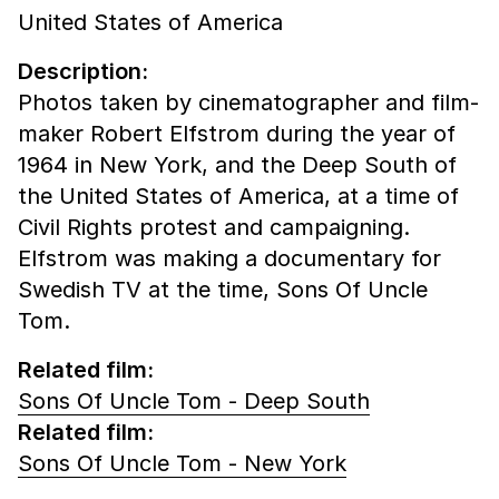
United States of America
Description:
Photos taken by cinematographer and film-
maker Robert Elfstrom during the year of
1964 in New York, and the Deep South of
the United States of America, at a time of
Civil Rights protest and campaigning.
Elfstrom was making a documentary for
Swedish TV at the time, Sons Of Uncle
Tom.
Related film:
Sons Of Uncle Tom - Deep South
Related film:
Sons Of Uncle Tom - New York