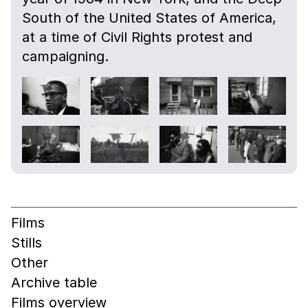
South of the United States of America,
at a time of Civil Rights protest and
campaigning.
Films
Stills
Other
Archive table
Films overview