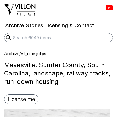
Vill
Villon Films
Archive
Stories
Licensing & Contact
Search
Submit search
Archive
/
vf_uineljufps
Mayesville, Sumter County, South
Carolina, landscape, railway tracks,
run-down housing
License me