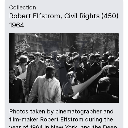
Collection
Robert Elfstrom, Civil Rights
(450)
1964
Photos taken by cinematographer and
film-maker Robert Elfstrom during the
year of 1964 in New York, and the Deep