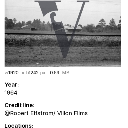
w
1920
× h
1242
px
0.53
MB
Year:
1964
Credit line:
@Robert Elfstrom/ Villon Films
Locations: