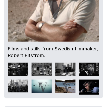
Films and stills from Swedish filmmaker,
Robert Elfstrom.