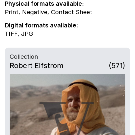
Physical formats available:
Print,
Negative,
Contact Sheet
Digital formats available:
TIFF,
JPG
Collection
Robert Elfstrom
(571)