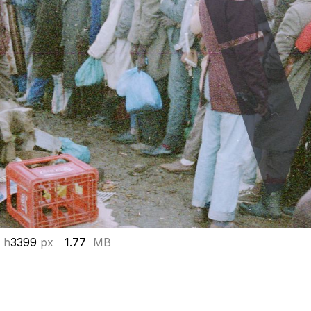
 h
3399
px
1.77
MB