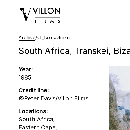
Villon Films
Archive
/
vf_txxcxvlmzu
South Africa, Transkei, Bi
Year:
1985
Credit line:
©Peter Davis/Villon Films
Locations:
South Africa,
Eastern Cape,