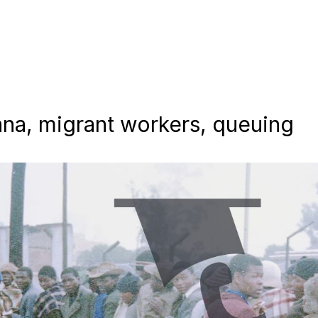
zana, migrant workers, queuing