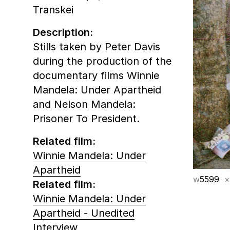
Transkei
Description:
Stills taken by Peter Davis
during the production of the
documentary films Winnie
Mandela: Under Apartheid
and Nelson Mandela:
Prisoner To President.
Related film:
Winnie Mandela: Under
Apartheid
w
5599
×
Related film:
Winnie Mandela: Under
Apartheid - Unedited
Interview