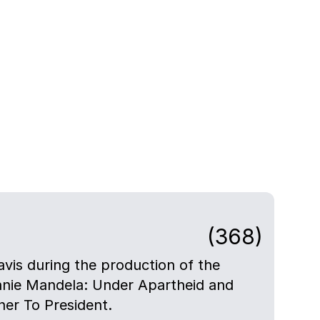
(368)
avis during the production of the
nie Mandela: Under Apartheid and
er To President.