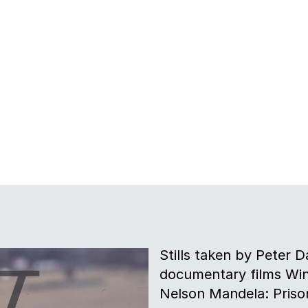
Stills taken by Peter D
documentary films Win
Nelson Mandela: Prison