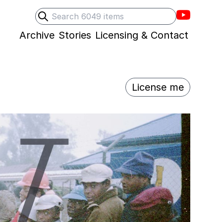
Villons F
Search
Submit search
Archive
Stories
Licensing & Contact
License me