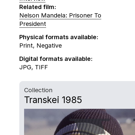
Related film:
Nelson Mandela: Prisoner To
President
Physical formats available:
Print,
Negative
Digital formats available:
JPG,
TIFF
Collection
Transkei 1985