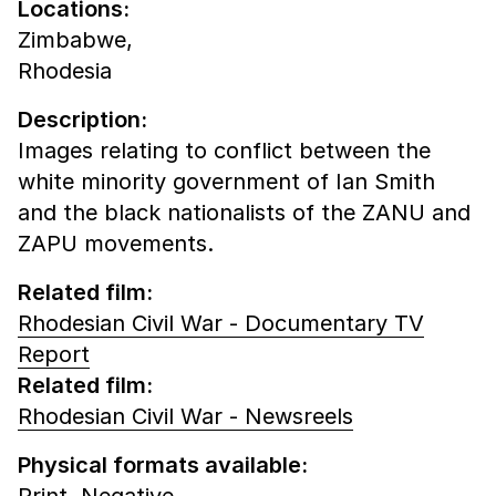
Locations:
Zimbabwe,
Rhodesia
Description:
Images relating to conflict between the
white minority government of Ian Smith
and the black nationalists of the ZANU and
ZAPU movements.
Related film:
Rhodesian Civil War - Documentary TV
Report
Related film:
Rhodesian Civil War - Newsreels
Physical formats available:
Print,
Negative