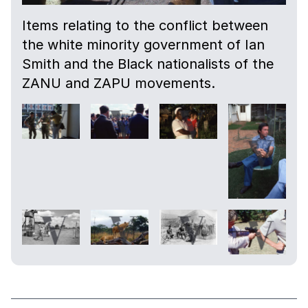
Items relating to the conflict between
the white minority government of Ian
Smith and the Black nationalists of the
ZANU and ZAPU movements.