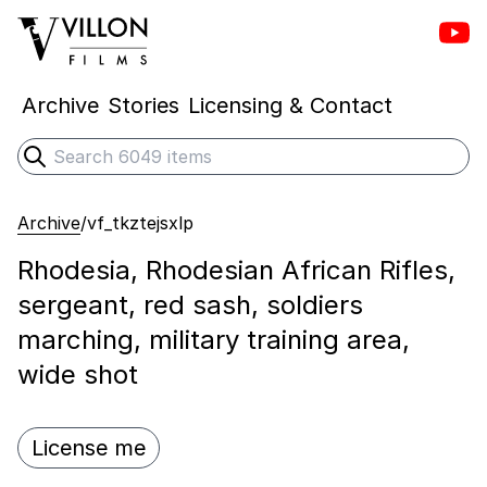
Vill
Villon Films
Archive
Stories
Licensing & Contact
Search
Submit search
Archive
/
vf_tkztejsxlp
Rhodesia, Rhodesian African Rifles,
sergeant, red sash, soldiers
marching, military training area,
wide shot
License me