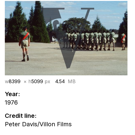
w
8399
× h
5099
px
4.54
MB
Year:
1976
Credit line:
Peter Davis/Villon Films