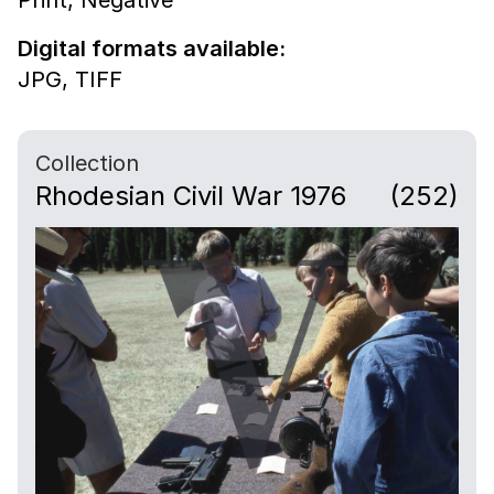
Digital formats available:
JPG,
TIFF
Collection
Rhodesian Civil War 1976
(252)