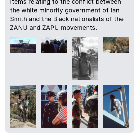
Items relating to the conflict between
the white minority government of Ian
Smith and the Black nationalists of the
ZANU and ZAPU movements.