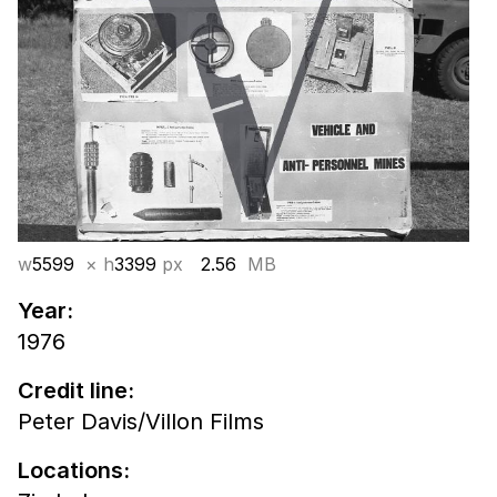
w
5599
× h
3399
px
2.56
MB
Year:
1976
Credit line:
Peter Davis/Villon Films
Locations: