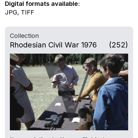
Digital formats available:
JPG,
TIFF
Collection
Rhodesian Civil War 1976
(252)