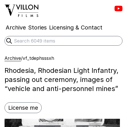
Vill
Villon Films
Archive
Stories
Licensing & Contact
Search
Submit search
Archive
/
vf_tdephsssxh
Rhodesia, Rhodesian Light Infantry,
passing out ceremony, images of
“vehicle and anti-personnel mines”
License me