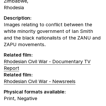
Zimbabwe,
Rhodesia
Description:
Images relating to conflict between the
white minority government of Ian Smith
and the black nationalists of the ZANU and
ZAPU movements.
Related film:
Rhodesian Civil War - Documentary TV
Report
Related film:
Rhodesian Civil War - Newsreels
Physical formats available:
Print,
Negative