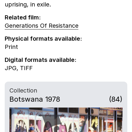
uprising, in exile.
Related film:
Generations Of Resistance
Physical formats available:
Print
Digital formats available:
JPG,
TIFF
Collection
Botswana 1978
(84)