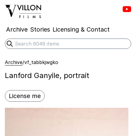
Vill
Villon Films
Archive
Stories
Licensing & Contact
Search
Submit search
Archive
/
vf_tabbkjwgko
Lanford Ganyile, portrait
License me