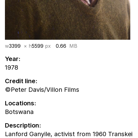
w
3399
× h
5599
px
0.66
MB
Year:
1978
Credit line:
©Peter Davis/Villon Films
Locations:
Botswana
Description:
Lanford Ganyile, activist from 1960 Transkei