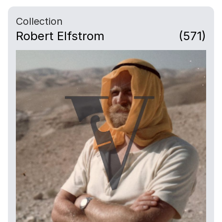
Collection
Robert Elfstrom
(571)