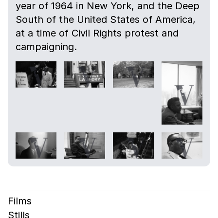
year of 1964 in New York, and the Deep
South of the United States of America,
at a time of Civil Rights protest and
campaigning.
Films
Stills