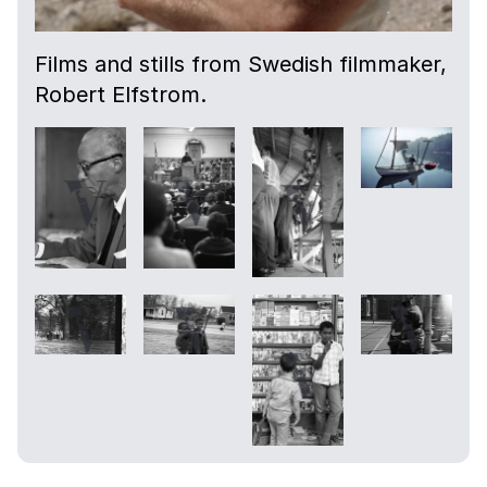
Films and stills from Swedish filmmaker,
Robert Elfstrom.