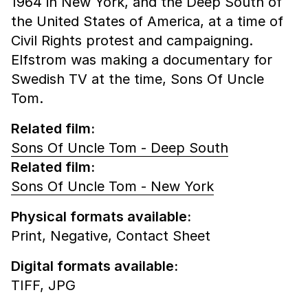
1964 in New York, and the Deep South of
the United States of America, at a time of
Civil Rights protest and campaigning.
Elfstrom was making a documentary for
Swedish TV at the time, Sons Of Uncle
Tom.
Related film:
Sons Of Uncle Tom - Deep South
Related film:
Sons Of Uncle Tom - New York
Physical formats available:
Print,
Negative,
Contact Sheet
Digital formats available:
TIFF,
JPG