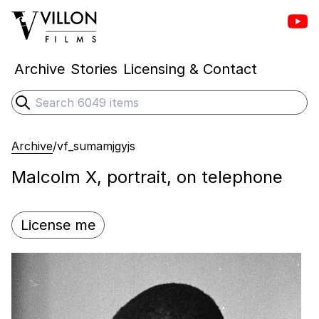
Vill
Villon Films
Archive
Stories
Licensing & Contact
Search
Submit search
Archive
/
vf_sumamjgyjs
Malcolm X, portrait, on telephone
License me