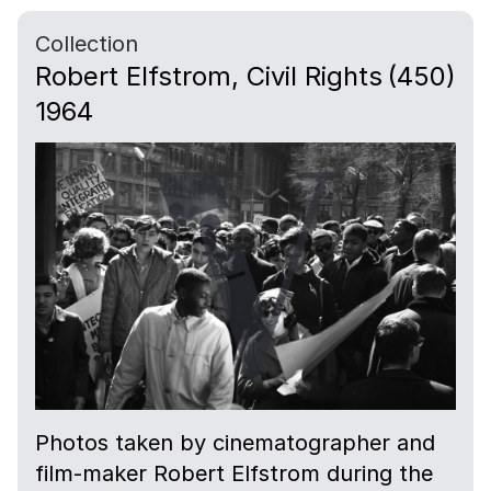
Collection
Robert Elfstrom, Civil Rights
(450)
1964
Photos taken by cinematographer and
film-maker Robert Elfstrom during the