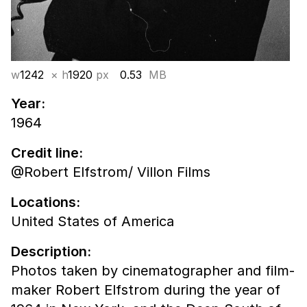
w
1242
× h
1920
px
0.53
MB
Year:
1964
Credit line:
@Robert Elfstrom/ Villon Films
Locations:
United States of America
Description:
Photos taken by cinematographer and film-
maker Robert Elfstrom during the year of