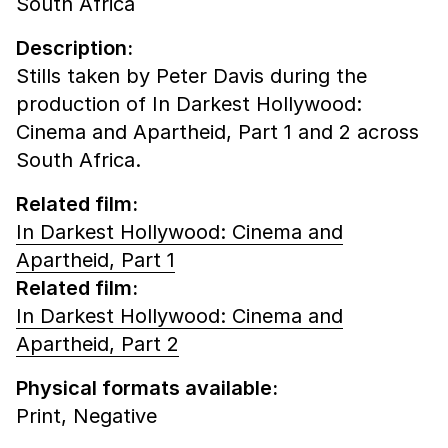
South Africa
Description:
Stills taken by Peter Davis during the
production of In Darkest Hollywood:
Cinema and Apartheid, Part 1 and 2 across
South Africa.
Related film:
In Darkest Hollywood: Cinema and
Apartheid, Part 1
Related film:
In Darkest Hollywood: Cinema and
Apartheid, Part 2
Physical formats available:
Print,
Negative