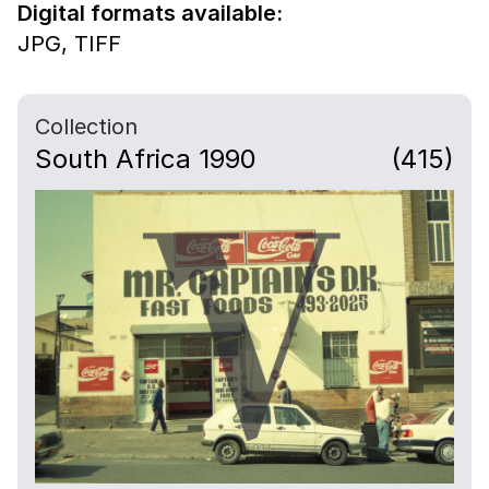
Digital formats available:
JPG,
TIFF
Collection
South Africa 1990
(415)