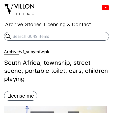
Vill
Villon Films
Archive
Stories
Licensing & Contact
Search
Submit search
Archive
/
vf_subymfwjak
South Africa, township, street
scene, portable toilet, cars, children
playing
License me