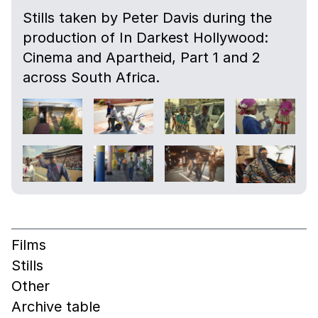
Stills taken by Peter Davis during the
production of In Darkest Hollywood:
Cinema and Apartheid, Part 1 and 2
across South Africa.
Films
Stills
Other
Archive table