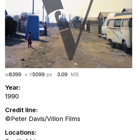
w
8399
× h
5099
px
3.09
MB
Year:
1990
Credit line:
©Peter Davis/Villon Films
Locations: