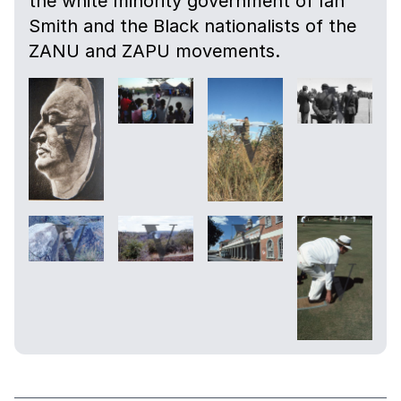
the white minority government of Ian
Smith and the Black nationalists of the
ZANU and ZAPU movements.