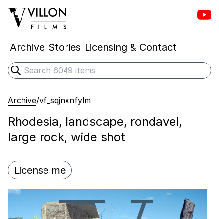
Vill
Villon Films
Archive
Stories
Licensing & Contact
Search
Submit search
Archive
/
vf_sqjnxnfylm
Rhodesia, landscape, rondavel,
large rock, wide shot
License me