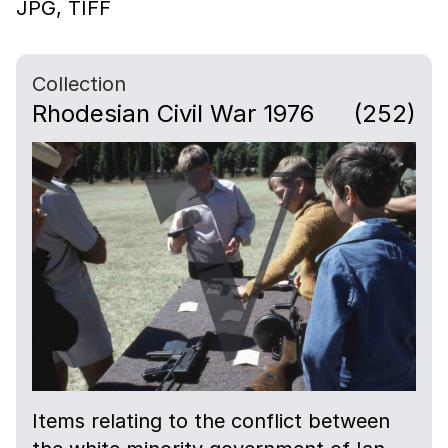
JPG,
TIFF
Collection
Rhodesian Civil War 1976
(252)
Items relating to the conflict between