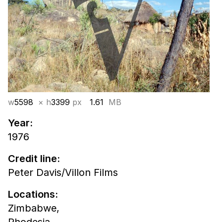
w
5598
× h
3399
px
1.61
MB
Year:
1976
Credit line:
Peter Davis/Villon Films
Locations:
Zimbabwe,
Rhodesia