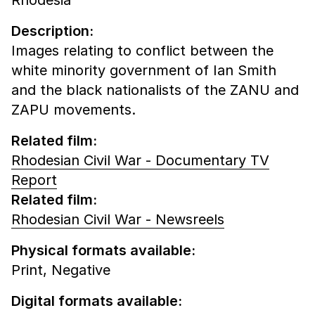
Description:
Images relating to conflict between the
white minority government of Ian Smith
and the black nationalists of the ZANU and
ZAPU movements.
Related film:
Rhodesian Civil War - Documentary TV
Report
Related film:
Rhodesian Civil War - Newsreels
Physical formats available:
Print,
Negative
Digital formats available: